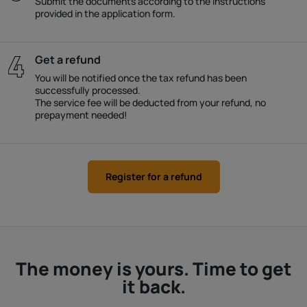
Submit the documents according to the instructions
provided in the application form.
Get a refund
You will be notified once the tax refund has been
successfully processed.
The service fee will be deducted from your refund, no
prepayment needed!
Register for a refund
The money is yours. Time to get
it back.