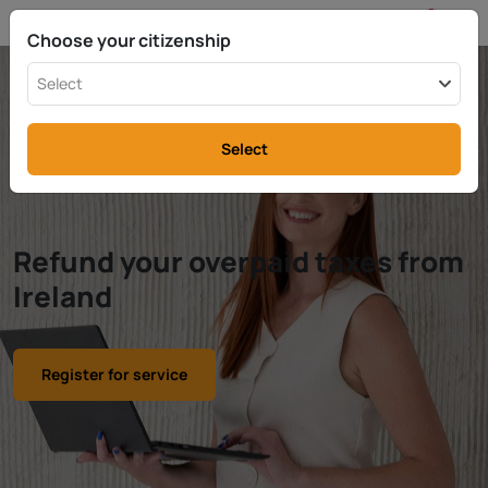
EN
info@rttax.com
+370-37-755211
Choose your citizenship
Select
Select
Refund your overpaid taxes from
Ireland
Register for service