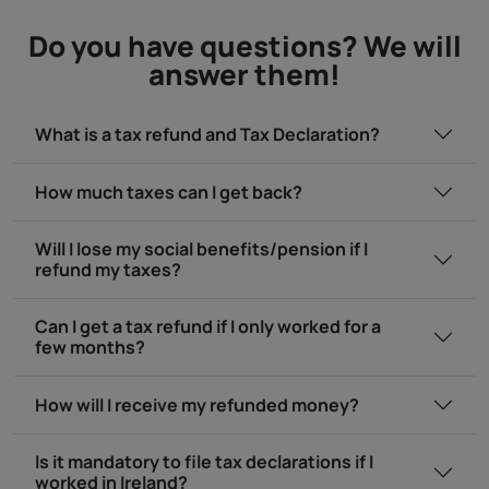
Do you have questions? We will
answer them!
What is a tax refund and Tax Declaration?
How much taxes can I get back?
Will I lose my social benefits/pension if I
refund my taxes?
Can I get a tax refund if I only worked for a
few months?
How will I receive my refunded money?
Is it mandatory to file tax declarations if I
worked in Ireland?