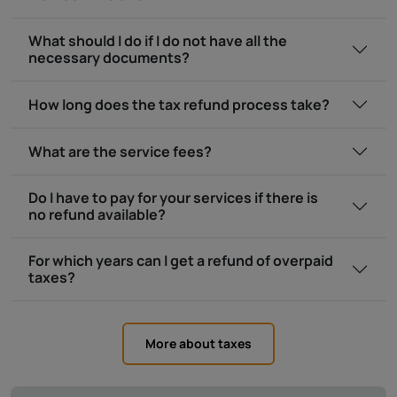
What should I do if I do not have all the
necessary documents?
How long does the tax refund process take?
What are the service fees?
Do I have to pay for your services if there is
no refund available?
For which years can I get a refund of overpaid
taxes?
More about taxes