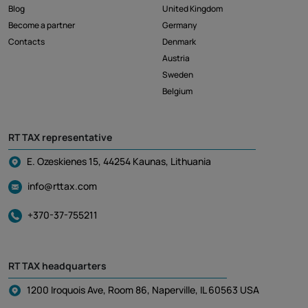
Blog
United Kingdom
Become a partner
Germany
Contacts
Denmark
Austria
Sweden
Belgium
RT TAX representative
E. Ozeskienes 15, 44254 Kaunas, Lithuania
info@rttax.com
+370-37-755211
RT TAX headquarters
1200 Iroquois Ave, Room 86, Naperville, IL 60563 USA