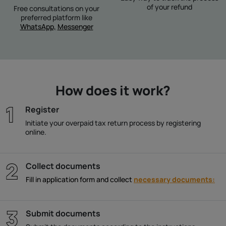
of your refund
Free consultations on your
preferred platform like
WhatsApp,
Messenger
How does it work?
Register
Initiate your overpaid tax return process by registering
online.
Collect documents
Fill in application form and collect
necessary documents:
Submit documents