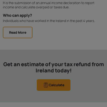
It is the submission of an annual income declaration to report
income and calculate overpaid or taxes due.
Who can apply?
Individuals who have worked in the Ireland in the past 4 years.
Read More
Get an estimate of your tax refund from
Ireland today!
Calculate