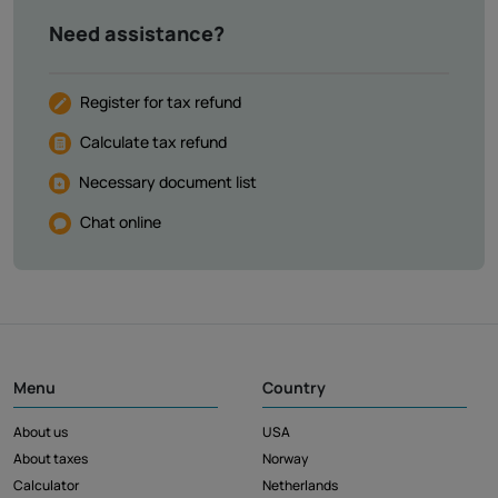
Need assistance?
Register for tax refund
Calculate tax refund
Necessary document list
Chat online
Menu
Country
About us
USA
About taxes
Norway
Calculator
Netherlands