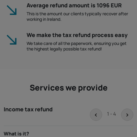
Average refund amount is 1096 EUR
This is the amount our clients typically recover after
working in Ireland.
We make the tax refund process easy
We take care of all the paperwork, ensuring you get
the highest legally possible tax refund!
Services we provide
Income tax refund
<
>
1 - 4
What is it?