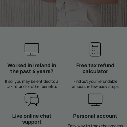
Worked in Ireland in
Free tax refund
the past 4 years?
calculator
If so, you may be entitled to a
Find out
your refundable
tax refund or other benefits
amount in few easy steps
Live online chat
Personal account
support
Easy way to track the process