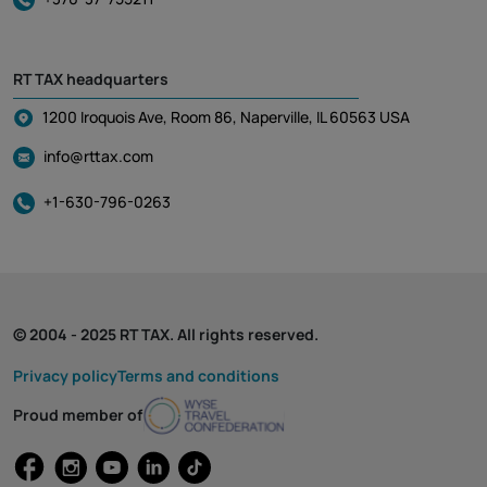
RT TAX headquarters
1200 Iroquois Ave, Room 86, Naperville, IL 60563 USA
info@rttax.com
+1-630-796-0263
© 2004 - 2025 RT TAX. All rights reserved.
Privacy policy
Terms and conditions
Proud member of