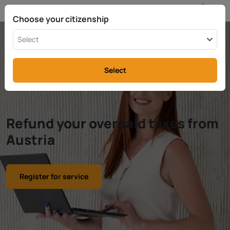
EN
info@rttax.com
+370-37-755211
Choose your citizenship
Select
Select
Refund your overpaid taxes from
Austria
Register for service