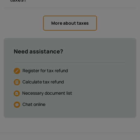
More about taxes
Need assistance?
Register for tax refund
Calculate tax refund
Necessary document list
Chat online