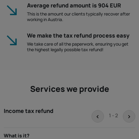
Average refund amount is 904 EUR
This is the amount our clients typically recover after
working in Austria.
We make the tax refund process easy
We take care of all the paperwork, ensuring you get
the highest legally possible tax refund!
Services we provide
Income tax refund
<
>
1 - 2
What is it?