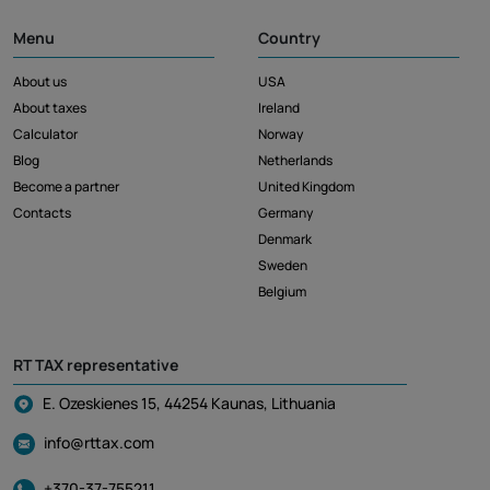
Menu
Country
About us
USA
About taxes
Ireland
Calculator
Norway
Blog
Netherlands
Become a partner
United Kingdom
Contacts
Germany
Denmark
Sweden
Belgium
RT TAX representative
E. Ozeskienes 15, 44254 Kaunas, Lithuania
info@rttax.com
+370-37-755211