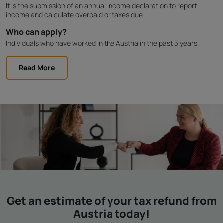
It is the submission of an annual income declaration to report
income and calculate overpaid or taxes due.
Who can apply?
Individuals who have worked in the Austria in the past 5 years.
Read More
Get an estimate of your tax refund from
Austria today!