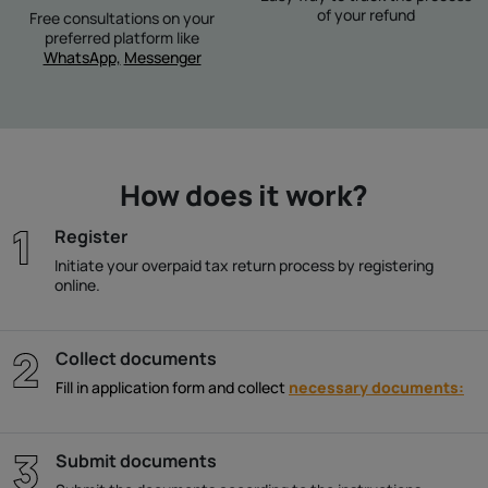
of your refund
Free consultations on your
preferred platform like
WhatsApp,
Messenger
How does it work?
Register
Initiate your overpaid tax return process by registering
online.
Collect documents
Fill in application form and collect
necessary documents:
Submit documents