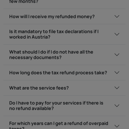
few months?
How will I receive my refunded money?
Is it mandatory to file tax declarations if I
worked in Austria?
What should I do if I do not have all the
necessary documents?
How long does the tax refund process take?
What are the service fees?
Do I have to pay for your services if there is
no refund available?
For which years can I get a refund of overpaid
taxes?