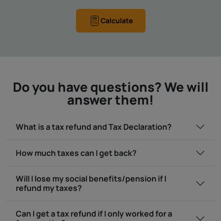
Calculate
Do you have questions? We will
answer them!
What is a tax refund and Tax Declaration?
How much taxes can I get back?
Will I lose my social benefits/pension if I
refund my taxes?
Can I get a tax refund if I only worked for a