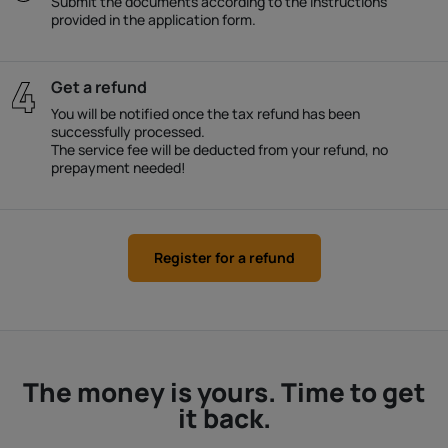
Submit the documents according to the instructions
provided in the application form.
Get a refund
You will be notified once the tax refund has been
successfully processed.
The service fee will be deducted from your refund, no
prepayment needed!
Register for a refund
The money is yours. Time to get
it back.