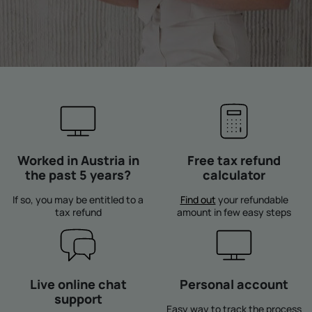
Worked in Austria in
Free tax refund
the past 5 years?
calculator
If so, you may be entitled to a
Find out
your refundable
tax refund
amount in few easy steps
Live online chat
Personal account
support
Easy way to track the process