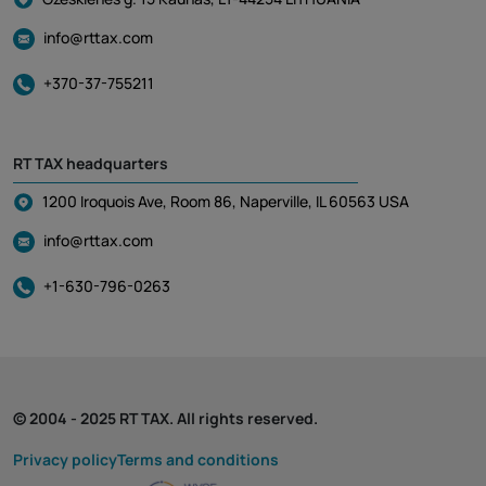
info@rttax.com
+370-37-755211
RT TAX headquarters
1200 Iroquois Ave, Room 86, Naperville, IL 60563 USA
info@rttax.com
+1-630-796-0263
© 2004 - 2025 RT TAX. All rights reserved.
Privacy policy
Terms and conditions