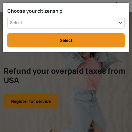
EN
info@rttax.com
+370-37-755211
Choose your citizenship
Select
Select
Refund your overpaid taxes from
USA
Register for service