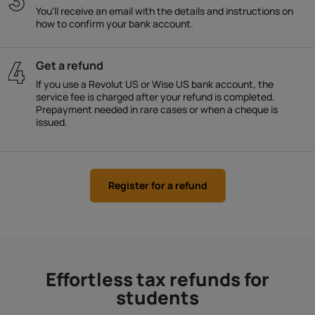
You'll receive an email with the details and instructions on
how to confirm your bank account.
Get a refund
If you use a Revolut US or Wise US bank account, the
service fee is charged after your refund is completed.
Prepayment needed in rare cases or when a cheque is
issued.
Register for a refund
Effortless tax refunds for
students