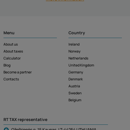
Menu
Country
About us
Ireland
About taxes
Norway
Calculator
Netherlands
Blog
United Kingdom
Become a partner
Germany
Contacts
Denmark
Austria
Sweden
Belgium
RT TAX representative
Ožeškienės g. 15 Kaunas, LT-44254 LITHUANIA