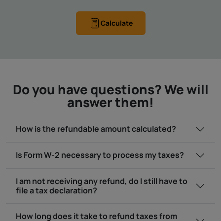
Calculate
Do you have questions? We will
answer them!
How is the refundable amount calculated?
Is Form W-2 necessary to process my taxes?
I am not receiving any refund, do I still have to
file a tax declaration?
How long does it take to refund taxes from