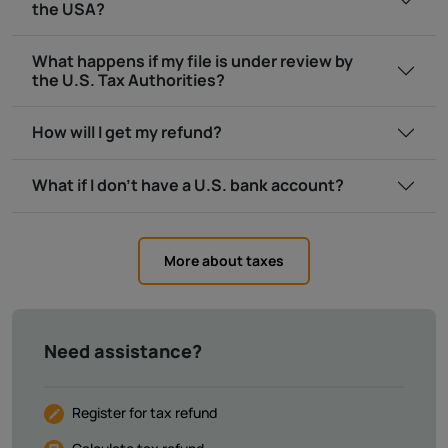
the USA?
What happens if my file is under review by
the U.S. Tax Authorities?
How will I get my refund?
What if I don’t have a U.S. bank account?
More about taxes
Need assistance?
Register for tax refund