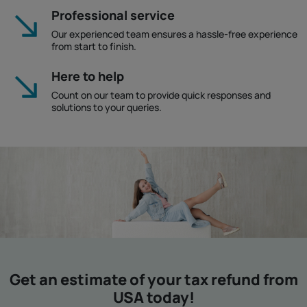
Professional service
Our experienced team ensures a hassle-free experience
from start to finish.
Here to help
Count on our team to provide quick responses and
solutions to your queries.
Get an estimate of your tax refund from
USA today!