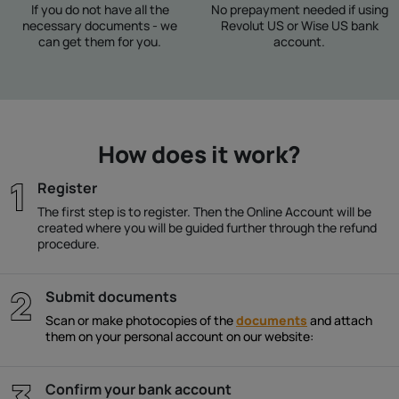
If you do not have all the
No prepayment needed if using
necessary documents - we
Revolut US or Wise US bank
can get them for you.
account.
How does it work?
Register
The first step is to register. Then the Online Account will be
created where you will be guided further through the refund
procedure.
Submit documents
Scan or make photocopies of the
documents
and attach
them on your personal account on our website:
Confirm your bank account