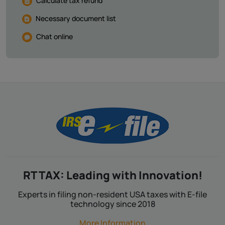
Calculate tax refund
Necessary document list
Chat online
RT TAX: Leading with Innovation!
Experts in filing non-resident USA taxes with E-file
technology since 2018
More Information