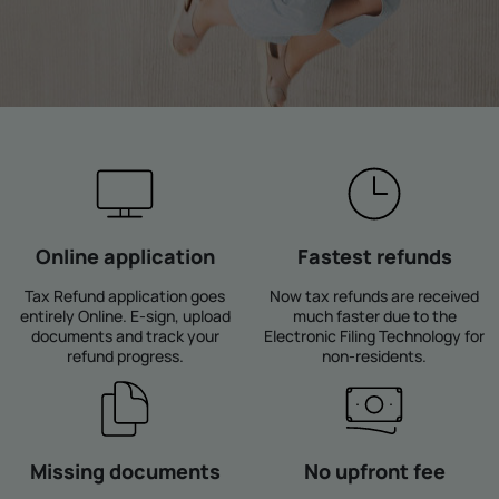
Online application
Fastest refunds
Tax Refund application goes
Now tax refunds are received
entirely Online. E-sign, upload
much faster due to the
documents and track your
Electronic Filing Technology for
refund progress.
non-residents.
Missing documents
No upfront fee