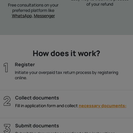
of your refund
Free consultations on your
preferred platform like
WhatsApp,
Messenger
How does it work?
Register
Initiate your overpaid tax return process by registering
online.
Collect documents
Fill in application form and collect
necessary documents:
Submit documents