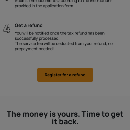
Submit the documents according to the instructions
provided in the application form.
Get a refund
You will be notified once the tax refund has been
successfully processed.
The service fee will be deducted from your refund, no
prepayment needed!
Register for a refund
The money is yours. Time to get
it back.