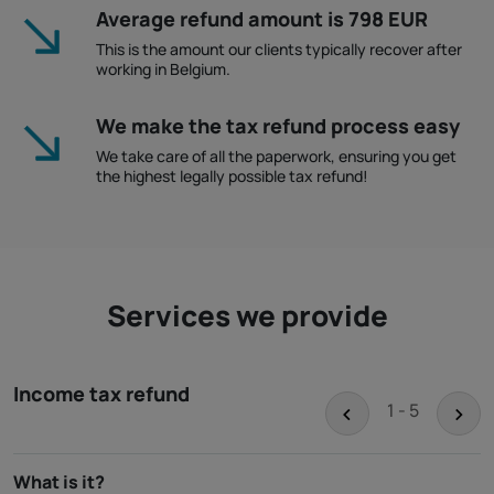
Average refund amount is 798 EUR
This is the amount our clients typically recover after
working in Belgium.
We make the tax refund process easy
We take care of all the paperwork, ensuring you get
the highest legally possible tax refund!
Services we provide
Income tax refund
<
>
1 - 5
What is it?