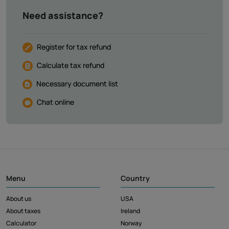
Need assistance?
Register for tax refund
Calculate tax refund
Necessary document list
Chat online
Menu
Country
About us
USA
About taxes
Ireland
Calculator
Norway