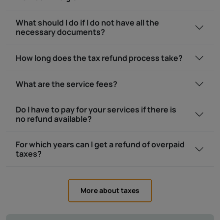
What should I do if I do not have all the
necessary documents?
How long does the tax refund process take?
What are the service fees?
Do I have to pay for your services if there is
no refund available?
For which years can I get a refund of overpaid
taxes?
More about taxes