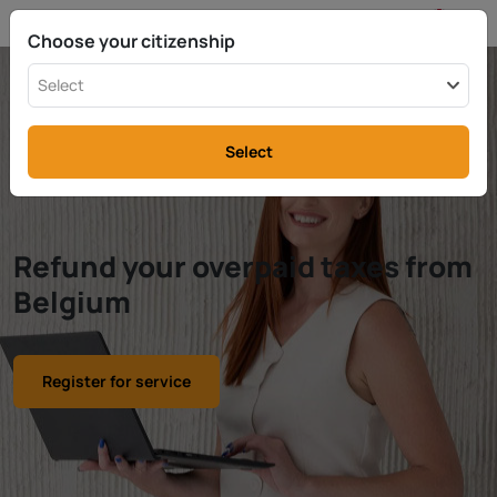
EN
info@rttax.com
+370-37-755211
Choose your citizenship
Select
Select
Refund your overpaid taxes from
Belgium
Register for service