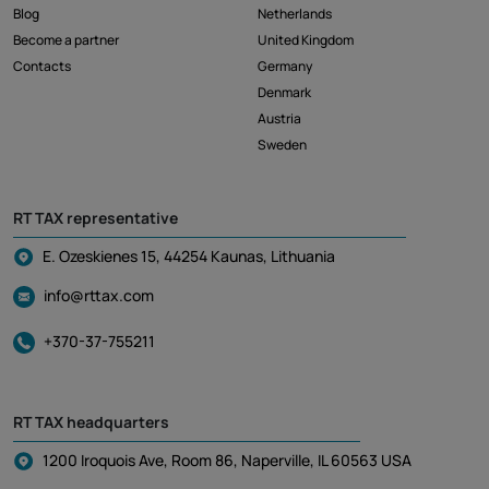
Blog
Netherlands
Become a partner
United Kingdom
Contacts
Germany
Denmark
Austria
Sweden
RT TAX representative
E. Ozeskienes 15, 44254 Kaunas, Lithuania
info@rttax.com
+370-37-755211
RT TAX headquarters
1200 Iroquois Ave, Room 86, Naperville, IL 60563 USA