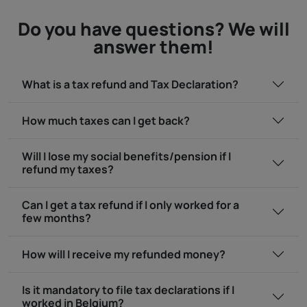
Do you have questions? We will
answer them!
What is a tax refund and Tax Declaration?
How much taxes can I get back?
Will I lose my social benefits/pension if I
refund my taxes?
Can I get a tax refund if I only worked for a
few months?
How will I receive my refunded money?
Is it mandatory to file tax declarations if I
worked in Belgium?