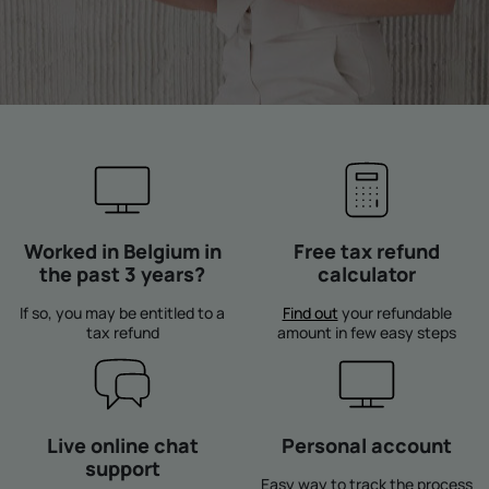
Worked in Belgium in
Free tax refund
the past 3 years?
calculator
If so, you may be entitled to a
Find out
your refundable
tax refund
amount in few easy steps
Live online chat
Personal account
support
Easy way to track the process