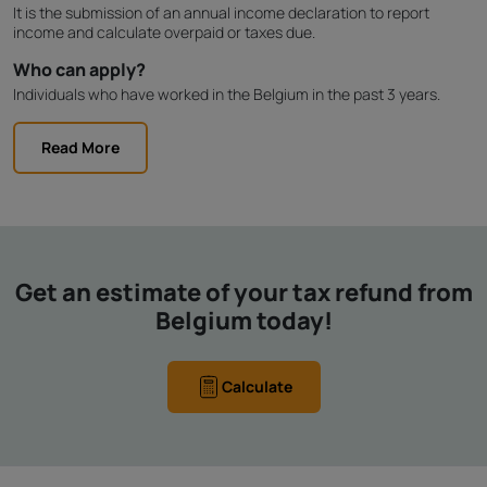
It is the submission of an annual income declaration to report
income and calculate overpaid or taxes due.
Who can apply?
Individuals who have worked in the Belgium in the past 3 years.
Read More
Get an estimate of your tax refund from
Belgium today!
Calculate