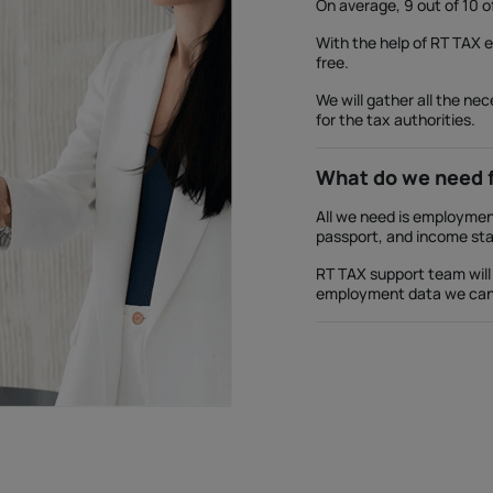
On average, 9 out of 10 o
With the help of RT TAX 
free.
We will gather all the ne
for the tax authorities.
What do we need 
All we need is employment
passport, and income st
RT TAX support team will 
employment data we can h