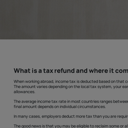
What is a tax refund and where it co
When working abroad, income tax is deducted based on that co
The amount varies depending on the local tax system, your ear
allowances.
The average income tax rate in most countries ranges betwe
final amount depends on individual circumstances.
In many cases, employers deduct more tax than you are requir
The good news is that you may be eligible to reclaim some or al