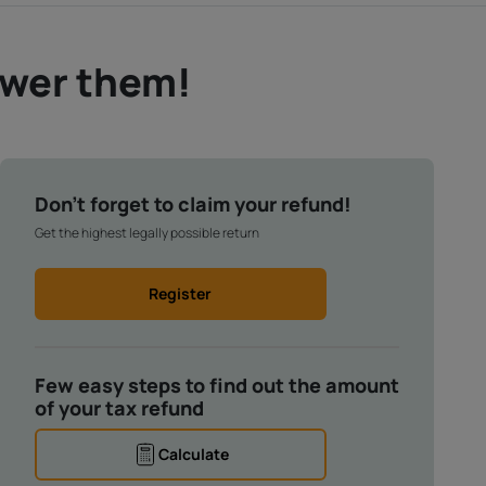
swer them!
Don't forget to claim your refund!
Get the highest legally possible return
Register
Few easy steps to find out the amount
of your tax refund
Calculate