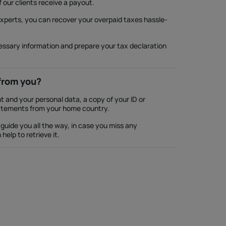
f our clients receive a payout.
experts, you can recover your overpaid taxes hassle-
cessary information and prepare your tax declaration
from you?
 and your personal data, a copy of your ID or
atements from your home country.
guide you all the way, in case you miss any
elp to retrieve it.