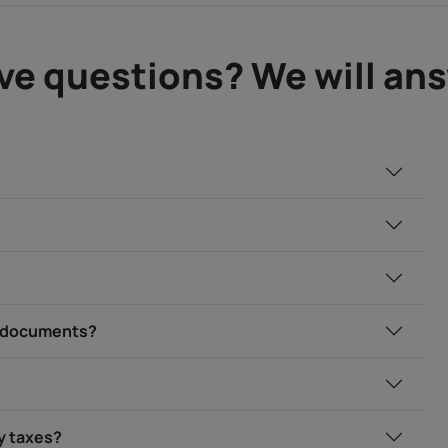
ve questions? We will an
ry documents?
my taxes?