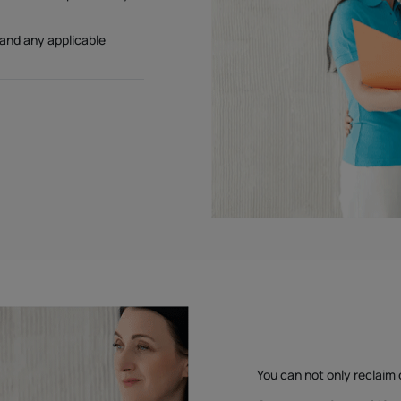
 and any applicable
You can not only reclaim 