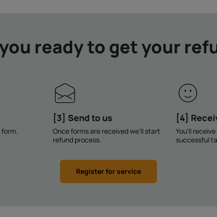
 you ready to get your ref
[3] Send to us
[4] Recei
n form.
Once forms are received we'll start
You'll receiv
refund process.
successful ta
Register for service