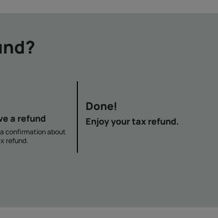
und?
Done!
ve a refund
Enjoy your tax refund.
e a confirmation about
x refund.