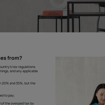
mes from?
untry's tax regulations.
nings, and any applicable
en 20% and 35%, but the
ed to pay.
l of the overpaid tax by