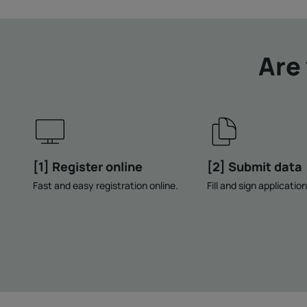
Are
[1] Register online
[2] Submit data
Fast and easy registration online.
Fill and sign applicatio