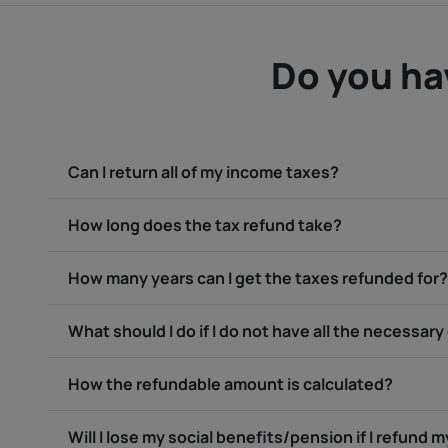
Do you ha
Can I return all of my income taxes?
How long does the tax refund take?
How many years can I get the taxes refunded for?
What should I do if I do not have all the necessa
How the refundable amount is calculated?
Will I lose my social benefits/pension if I refund 