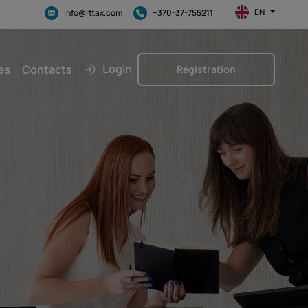
EN
info@rttax.com
+370-37-755211
Login
es
Contacts
Registration