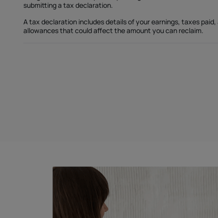
submitting a tax declaration.
A tax declaration includes details of your earnings, taxes paid,
allowances that could affect the amount you can reclaim.