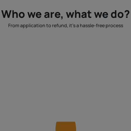
Who we are, what we do?
From application to refund, it's a hassle-free process