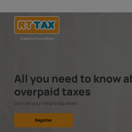
Experts of tax refund
All you need to know 
overpaid taxes
Don't let your refund slip away!
Register