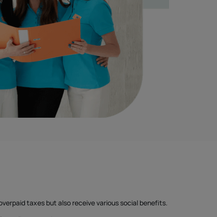
overpaid taxes but also receive various social benefits.