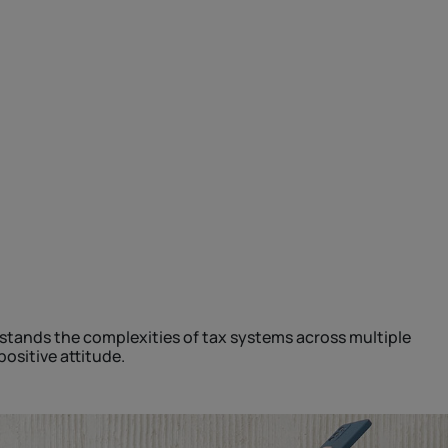
stands the complexities of tax systems across multiple
ositive attitude.