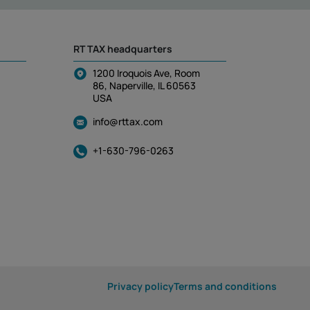
RT TAX headquarters
1200 Iroquois Ave, Room
86, Naperville, IL 60563
USA
info@rttax.com
+1-630-796-0263
Privacy policy
Terms and conditions