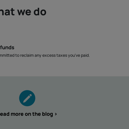
hat we do
efunds
mmitted to reclaim any excess taxes you've paid.
ead more on the blog >