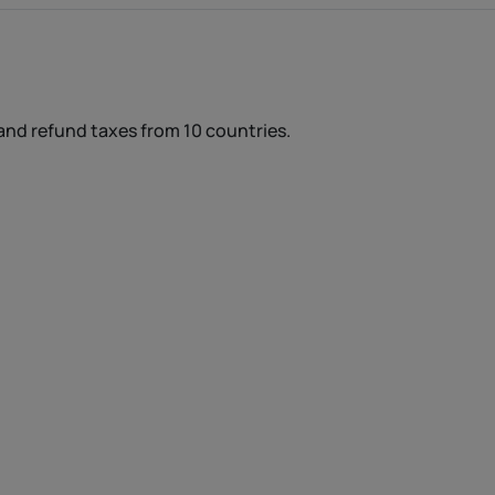
and refund taxes from 10 countries.