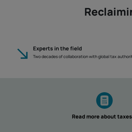
Reclaimi
Experts in the field
Two decades of collaboration with global tax authorit
Read more about taxes