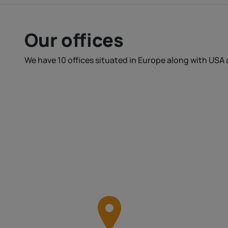
Our offices
We have 10 offices situated in Europe along with USA 