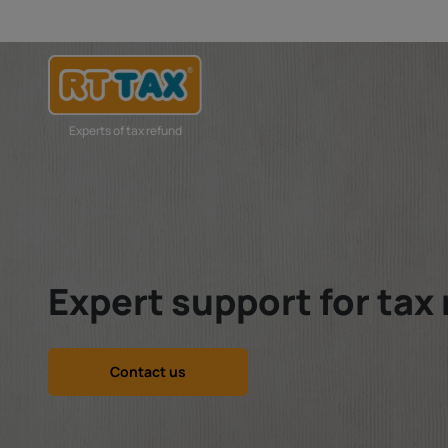
Experts of tax refund
Expert support for tax
Contact us