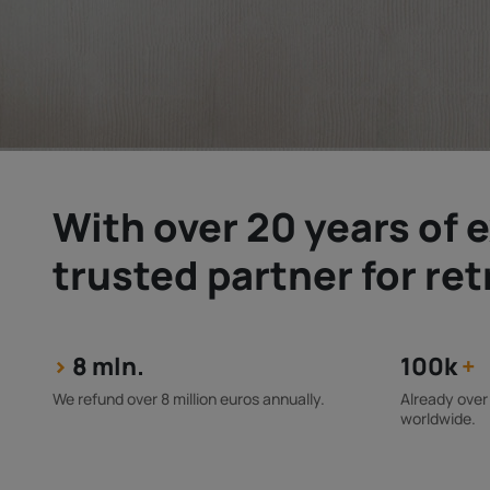
With over 20 years of e
trusted partner for re
>
8 mln.
100k
+
We refund over 8 million euros annually.
Already over
worldwide.