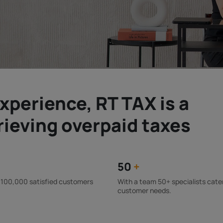
xperience, RT TAX is a
trieving overpaid taxes
50
+
 100,000 satisfied customers
With a team 50+ specialists cate
customer needs.