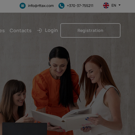
EN
info@rttax.com
+370-37-755211
Login
es
Contacts
Registration