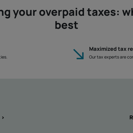
ng your overpaid taxes: w
best
Maximized tax r
ies.
Our tax experts are co
 >
R