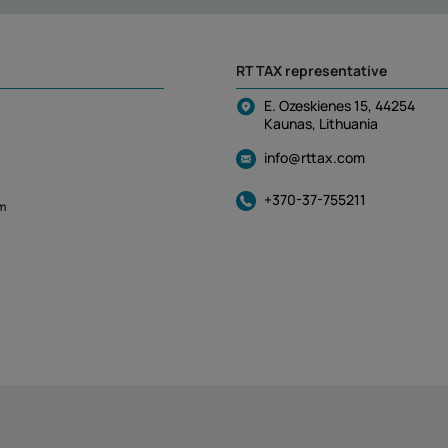
RT TAX representative
E. Ozeskienes 15, 44254
Kaunas, Lithuania
info@rttax.com
+370-37-755211
m