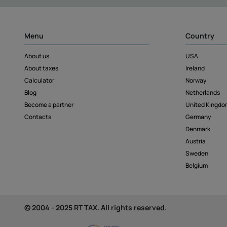
Menu
Country
About us
USA
About taxes
Ireland
Calculator
Norway
Blog
Netherlands
Become a partner
United Kingdo
Contacts
Germany
Denmark
Austria
Sweden
Belgium
© 2004 - 2025 RT TAX. All rights reserved.