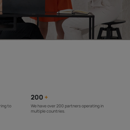
200
+
ring to
We have over 200 partners operating in
multiple countries.