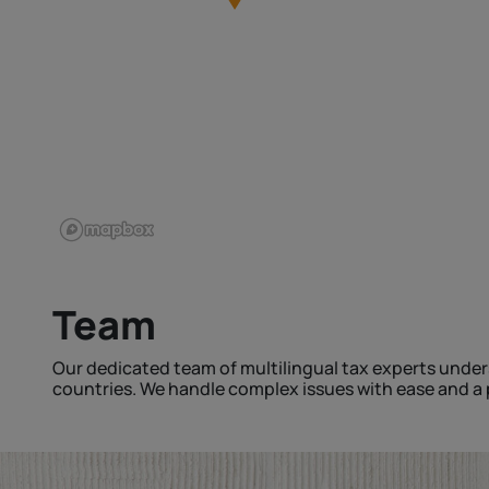
Team
Our dedicated team of multilingual tax experts under
countries. We handle complex issues with ease and a p