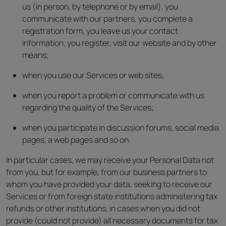
us (in person, by telephone or by email), you
communicate with our partners, you complete a
registration form, you leave us your contact
information, you register, visit our website and by other
means;
when you use our Services or web sites;
when you report a problem or communicate with us
regarding the quality of the Services;
when you participate in discussion forums, social media
pages, a web pages and so on.
In particular cases, we may receive your Personal Data not
from you, but for example, from our business partners to
whom you have provided your data, seeking to receive our
Services or from foreign state institutions administering tax
refunds or other institutions, in cases when you did not
provide (could not provide) all necessary documents for tax