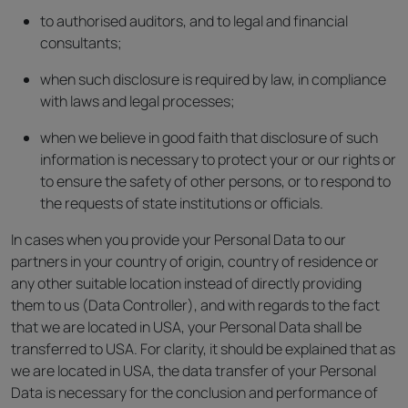
to authorised auditors, and to legal and financial
consultants;
when such disclosure is required by law, in compliance
with laws and legal processes;
when we believe in good faith that disclosure of such
information is necessary to protect your or our rights or
to ensure the safety of other persons, or to respond to
the requests of state institutions or officials.
In cases when you provide your Personal Data to our
partners in your country of origin, country of residence or
any other suitable location instead of directly providing
them to us (Data Controller), and with regards to the fact
that we are located in USA, your Personal Data shall be
transferred to USA. For clarity, it should be explained that as
we are located in USA, the data transfer of your Personal
Data is necessary for the conclusion and performance of