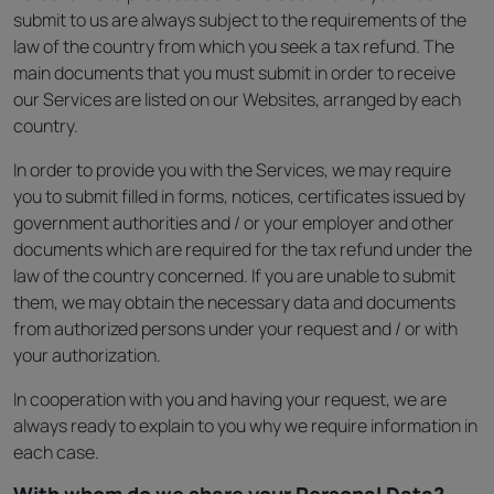
submit to us are always subject to the requirements of the
law of the country from which you seek a tax refund. The
main documents that you must submit in order to receive
our Services are listed on our Websites, arranged by each
country.
In order to provide you with the Services, we may require
you to submit filled in forms, notices, certificates issued by
government authorities and / or your employer and other
documents which are required for the tax refund under the
law of the country concerned. If you are unable to submit
them, we may obtain the necessary data and documents
from authorized persons under your request and / or with
your authorization.
In cooperation with you and having your request, we are
always ready to explain to you why we require information in
each case.