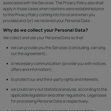
associated with the Services. The Privacy Policy also shall
apply in those cases when relations were established prior
to this Privacy Policy coming into force and when you
provided and (or) we received your Personal Data.
Why do we collect your Personal Data?
We collect and use your Personal Data so that
we can provide you the Services (concluding, carrying
out the agreement);
is necessary communication (provide you with notices,
offers and information);
to protect our and third-party rights and interests;
we could carry out statistical analysis, according to the
applicable legislation and other regulations. Legal basis
for processing Personal Data is respectively;