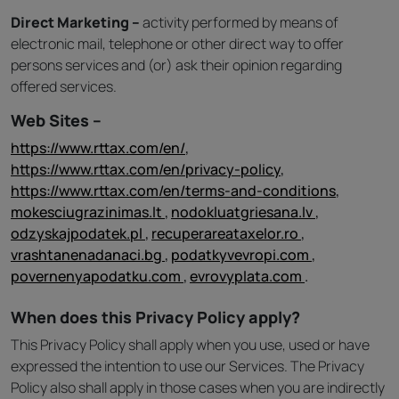
Direct Marketing –
activity performed by means of
electronic mail, telephone or other direct way to offer
persons services and (or) ask their opinion regarding
offered services.
Web Sites –
https://www.rttax.com/en/
,
https://www.rttax.com/en/privacy-policy
,
https://www.rttax.com/en/terms-and-conditions
,
mokesciugrazinimas.lt
,
nodokluatgriesana.lv
,
odzyskajpodatek.pl
,
recuperareataxelor.ro
,
vrashtanenadanaci.bg
,
podatkyvevropi.com
,
povernenyapodatku.com
,
evrovyplata.com
.
When does this Privacy Policy apply?
This Privacy Policy shall apply when you use, used or have
expressed the intention to use our Services. The Privacy
Policy also shall apply in those cases when you are indirectly