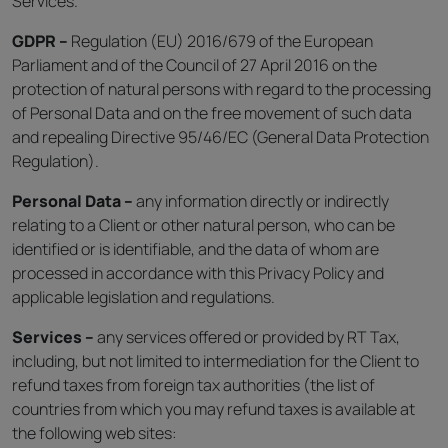
Services.
GDPR –
Regulation (EU) 2016/679 of the European
Parliament and of the Council of 27 April 2016 on the
protection of natural persons with regard to the processing
of Personal Data and on the free movement of such data
and repealing Directive 95/46/EC (General Data Protection
Regulation).
Personal Data –
any information directly or indirectly
relating to a Client or other natural person, who can be
identified or is identifiable, and the data of whom are
processed in accordance with this Privacy Policy and
applicable legislation and regulations.
Services –
any services offered or provided by RT Tax,
including, but not limited to intermediation for the Client to
refund taxes from foreign tax authorities (the list of
countries from which you may refund taxes is available at
the following web sites: