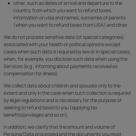
other, such as dates of arrival and departure to the
country, from which you want to refund taxes,
information on visa and names, surnames of parents
(when you want to refund taxes from USA) and other.
We do not process sensitive data (of special categories)
associated with your health or political opinions except
cases when such data is required by law or in special cases,
when, for example, you disclose such data when using the
Services (e.g., informing about payments received as
compensation for illness).
We collect data about children and spouses only to the
extent and only in the case when such collection is required
by legal regulations and is necessary for the purpose of
seeking to refund taxes to you (applying tax
benefits/privileges and so on).
In addition, we clarify that the amount and volume of
Personal Data processed and the documents you must