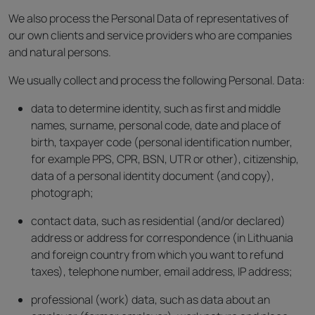
We also process the Personal Data of representatives of
our own clients and service providers who are companies
and natural persons.
We usually collect and process the following Personal. Data:
data to determine identity, such as first and middle
names, surname, personal code, date and place of
birth, taxpayer code (personal identification number,
for example PPS, CPR, BSN, UTR or other), citizenship,
data of a personal identity document (and copy),
photograph;
contact data, such as residential (and/or declared)
address or address for correspondence (in Lithuania
and foreign country from which you want to refund
taxes), telephone number, email address, IP address;
professional (work) data, such as data about an