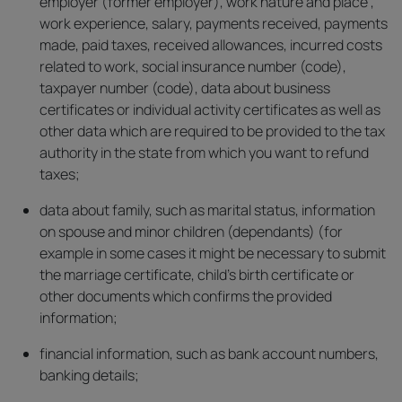
employer (former employer), work nature and place ,
work experience, salary, payments received, payments
made, paid taxes, received allowances, incurred costs
related to work, social insurance number (code),
taxpayer number (code), data about business
certificates or individual activity certificates as well as
other data which are required to be provided to the tax
authority in the state from which you want to refund
taxes;
data about family, such as marital status, information
on spouse and minor children (dependants) (for
example in some cases it might be necessary to submit
the marriage certificate, child’s birth certificate or
other documents which confirms the provided
information;
financial information, such as bank account numbers,
banking details;