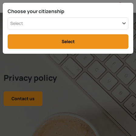
EN
info@rttax.com
+370-37-755211
Choose your citizenship
Select
Select
Privacy policy
Contact us