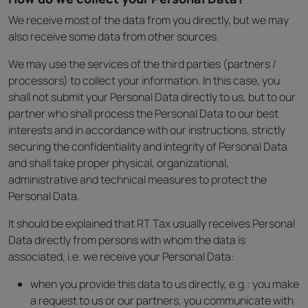
We receive most of the data from you directly, but we may
also receive some data from other sources.
We may use the services of the third parties (partners /
processors) to collect your information. In this case, you
shall not submit your Personal Data directly to us, but to our
partner who shall process the Personal Data to our best
interests and in accordance with our instructions, strictly
securing the confidentiality and integrity of Personal Data
and shall take proper physical, organizational,
administrative and technical measures to protect the
Personal Data.
It should be explained that RT Tax usually receives Personal
Data directly from persons with whom the data is
associated, i.e. we receive your Personal Data:
when you provide this data to us directly, e.g.: you make
a request to us or our partners, you communicate with