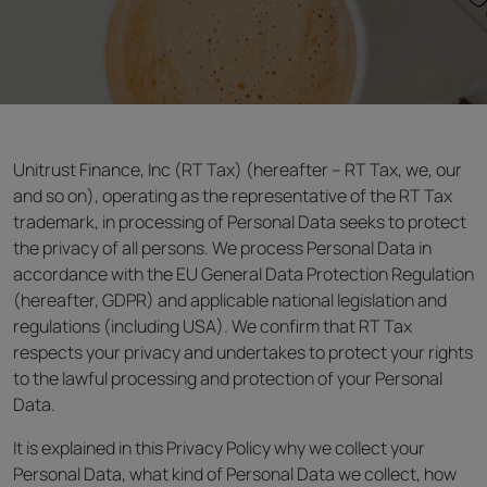
Unitrust Finance, Inc (RT Tax) (hereafter – RT Tax, we, our
and so on), operating as the representative of the RT Tax
trademark, in processing of Personal Data seeks to protect
the privacy of all persons. We process Personal Data in
accordance with the EU General Data Protection Regulation
(hereafter, GDPR) and applicable national legislation and
regulations (including USA). We confirm that RT Tax
respects your privacy and undertakes to protect your rights
to the lawful processing and protection of your Personal
Data.
It is explained in this Privacy Policy why we collect your
Personal Data, what kind of Personal Data we collect, how