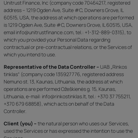
Unitrust Finance, Inc (company code 70464217, registered
address – 1219 Ogden Ave, Suite #C, Downers Grove, IL
60515, USA, the address at which operations are performed
is 1219 Ogden Ave, Suite #C, Downers Grove, IL 60515, USA,
email info@unitrustfinance.com, tel.: +1-312-889-0315), to
which you provided your Personal Data regarding
contractual or pre-contractual relations, or the Services of
which you intend to use.
Representative of the Data Controller –
UAB „Rinkos
tinklas“ (company code 135927776, registered address
Nemuno st. 13, Kaunas, Lithuania, the address at which
operations are performed Ožeškienės g. 15, Kaunas,
Lithuania, e-mail: info@rinkostinklas.lt, tel.: +370 37 755211,
+370 679 68858), which acts on behalf of the Data
Controller.
Client (you) –
the natural person who uses our Services,
used the Services or has expressed the intention to use the