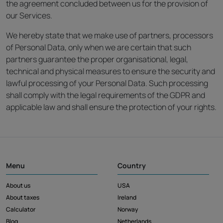
the agreement concluded between us for the provision of
our Services.
We hereby state that we make use of partners, processors
of Personal Data, only when we are certain that such
partners guarantee the proper organisational, legal,
technical and physical measures to ensure the security and
lawful processing of your Personal Data. Such processing
shall comply with the legal requirements of the GDPR and
applicable law and shall ensure the protection of your rights.
Menu
Country
About us
USA
About taxes
Ireland
Calculator
Norway
Blog
Netherlands