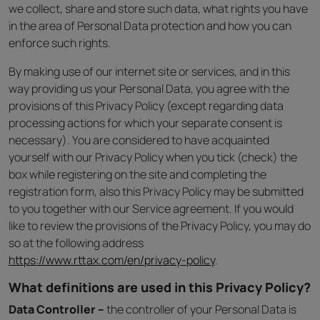
we collect, share and store such data, what rights you have
in the area of Personal Data protection and how you can
enforce such rights.
By making use of our internet site or services, and in this
way providing us your Personal Data, you agree with the
provisions of this Privacy Policy (except regarding data
processing actions for which your separate consent is
necessary). You are considered to have acquainted
yourself with our Privacy Policy when you tick (check) the
box while registering on the site and completing the
registration form, also this Privacy Policy may be submitted
to you together with our Service agreement. If you would
like to review the provisions of the Privacy Policy, you may do
so at the following address
https://www.rttax.com/en/privacy-policy
.
What definitions are used in this Privacy Policy?
Data Controller –
the controller of your Personal Data is