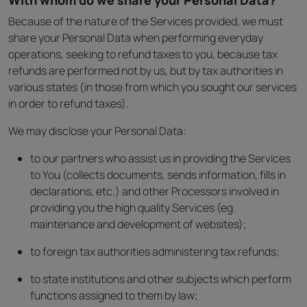
With whom do we share your Personal Data?
Because of the nature of the Services provided, we must
share your Personal Data when performing everyday
operations, seeking to refund taxes to you, because tax
refunds are performed not by us, but by tax authorities in
various states (in those from which you sought our services
in order to refund taxes).
We may disclose your Personal Data:
to our partners who assist us in providing the Services
to You (collects documents, sends information, fills in
declarations, etc.) and other Processors involved in
providing you the high quality Services (eg.
maintenance and development of websites);
to foreign tax authorities administering tax refunds;
to state institutions and other subjects which perform
functions assigned to them by law;