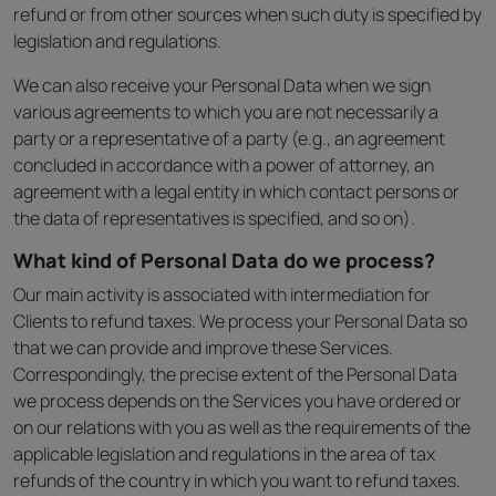
refund or from other sources when such duty is specified by
legislation and regulations.
We can also receive your Personal Data when we sign
various agreements to which you are not necessarily a
party or a representative of a party (e.g., an agreement
concluded in accordance with a power of attorney, an
agreement with a legal entity in which contact persons or
the data of representatives is specified, and so on).
What kind of Personal Data do we process?
Our main activity is associated with intermediation for
Clients to refund taxes. We process your Personal Data so
that we can provide and improve these Services.
Correspondingly, the precise extent of the Personal Data
we process depends on the Services you have ordered or
on our relations with you as well as the requirements of the
applicable legislation and regulations in the area of tax
refunds of the country in which you want to refund taxes.