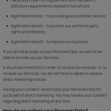
necessity to perform agreement and mandatory
statutory requirements related to tax refund;
legitimate interest – to provide good customer service;
legitimate interest – to protect our and third-party
rights and interests;
legitimate interest – to improve our business.
If you do not provide us your Personal Data, we will not be
able to provide you our Services.
It should be noted that in order to receive tax refunds, i.e. to
receive our Services, you do not have to agree to receive
direct marketing notices.
Having your consent, we process your Personal Data for
purposes of direct marketing. You may revoke your consent
regarding direct marketing at any time.
How do we collect your Personal Data?