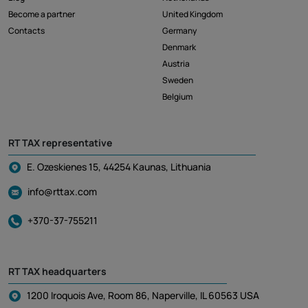
Become a partner
United Kingdom
Contacts
Germany
Denmark
Austria
Sweden
Belgium
RT TAX representative
E. Ozeskienes 15, 44254 Kaunas, Lithuania
info@rttax.com
+370-37-755211
RT TAX headquarters
1200 Iroquois Ave, Room 86, Naperville, IL 60563 USA