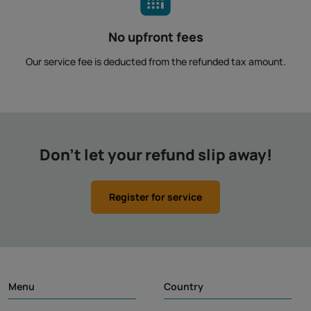
No upfront fees
Our service fee is deducted from the refunded tax amount.
Don't let your refund slip away!
Register for service
Menu
Country