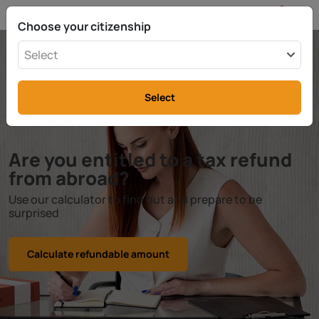
EN
info@rttax.com
+370-37-755211
Choose your citizenship
Select
Select
Are you entitled to a tax refund
from abroad?
Use our calculator to find out and prepare to be
surprised
Calculate refundable amount