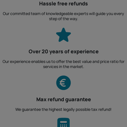
Hassle free refunds
Our committed team of knowledgeable experts will guide you every
step of the way.
Over 20 years of experience
Our experience enables us to offer the best value and price ratio for
services in the market.
Max refund guarantee
We guarantee the highest legally possible tax refund!