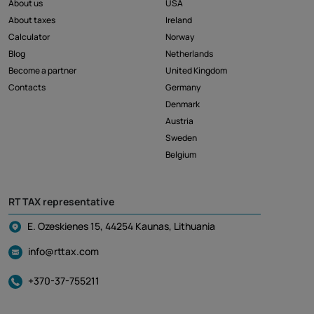
About us
USA
About taxes
Ireland
Calculator
Norway
Blog
Netherlands
Become a partner
United Kingdom
Contacts
Germany
Denmark
Austria
Sweden
Belgium
RT TAX representative
E. Ozeskienes 15, 44254 Kaunas, Lithuania
info@rttax.com
+370-37-755211