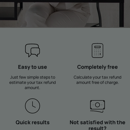
Easy to use
Completely free
Just few simple steps to
Calculate your tax refund
estimate your tax refund
amount free of charge.
amount.
Quick results
Not satisfied with the
result?