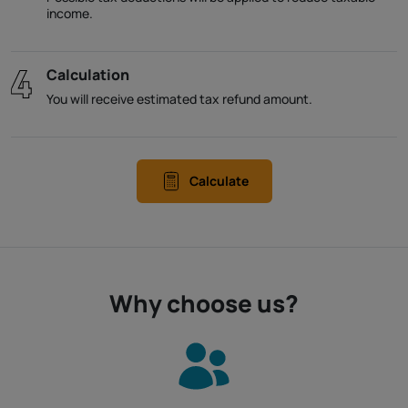
income.
Calculation
You will receive estimated tax refund amount.
Calculate
Why choose us?