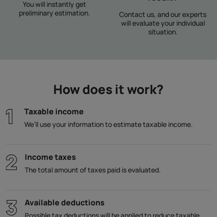
You will instantly get
preliminary estimation.
Contact us, and our experts
will evaluate your individual
situation.
How does it work?
Taxable income
We’ll use your information to estimate taxable income.
Income taxes
The total amount of taxes paid is evaluated.
Available deductions
Possible tax deductions will be applied to reduce taxable