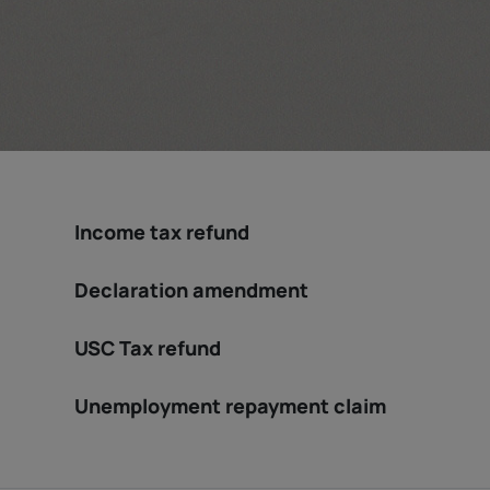
Income tax refund
Declaration amendment
USC Tax refund
Unemployment repayment claim