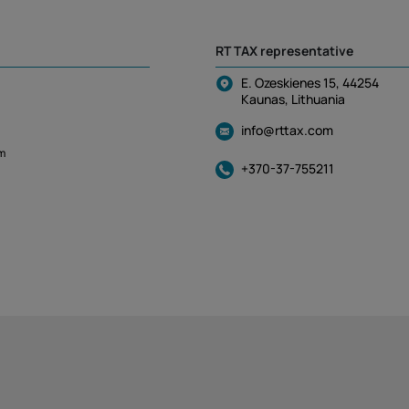
RT TAX representative
E. Ozeskienes 15, 44254
Kaunas, Lithuania
info@rttax.com
m
+370-37-755211