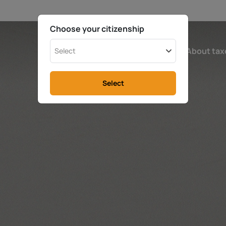
Choose your citizenship
Ireland
Calculator
About tax
Select
Select