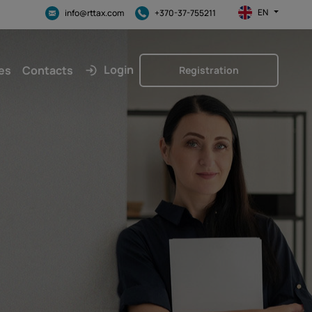
EN
info@rttax.com
+370-37-755211
Login
es
Contacts
Registration