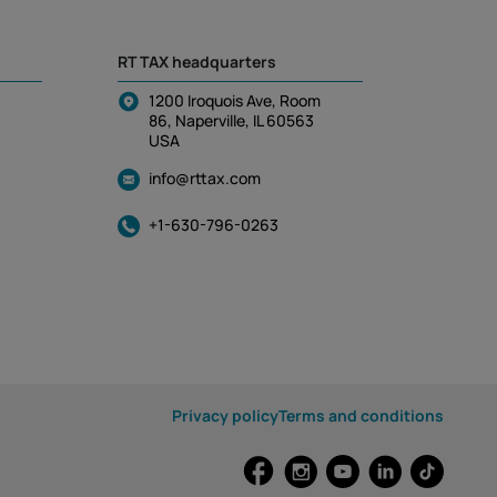
RT TAX headquarters
1200 Iroquois Ave, Room
86, Naperville, IL 60563
USA
info@rttax.com
+1-630-796-0263
Privacy policy
Terms and conditions