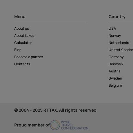
Menu
Country
About us
USA
About taxes
Norway
Calculator
Netherlands
Blog
United Kingdo
Become a partner
Germany
Contacts
Denmark
Austria
Sweden
Belgium
© 2004 - 2025 RT TAX. All rights reserved.
Proud member of