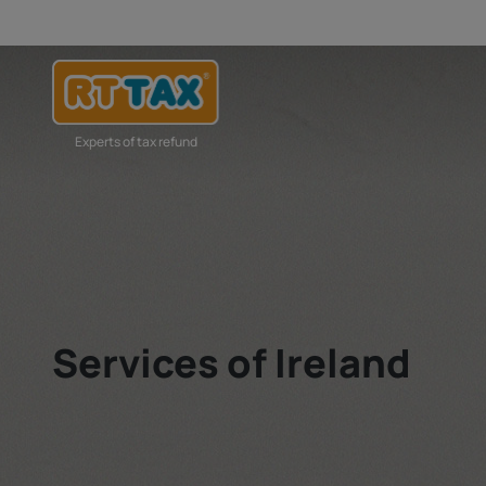
Experts of tax refund
Services of Ireland