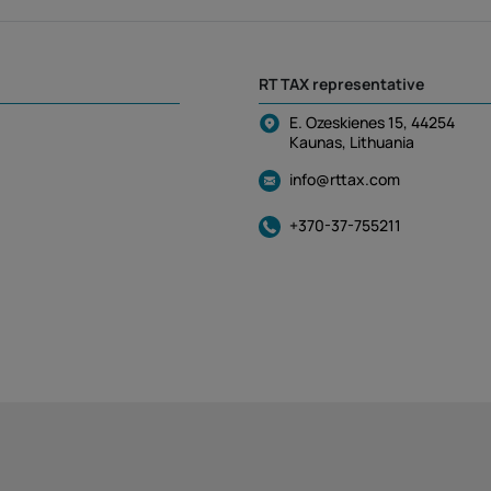
RT TAX representative
E. Ozeskienes 15, 44254
Kaunas, Lithuania
info@rttax.com
+370-37-755211