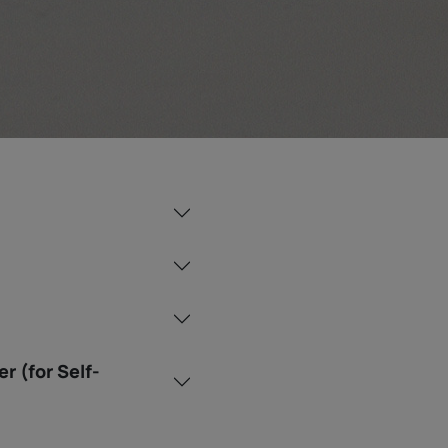
r (for Self-