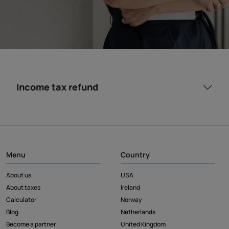
Income tax refund
Menu
Country
About us
USA
About taxes
Ireland
Calculator
Norway
Blog
Netherlands
Become a partner
United Kingdom