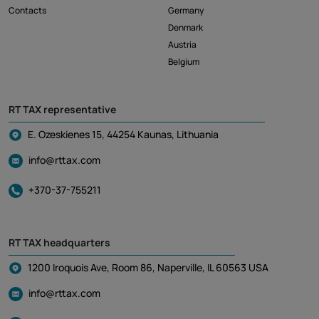
Contacts
Germany
Denmark
Austria
Belgium
RT TAX representative
E. Ozeskienes 15, 44254 Kaunas, Lithuania
info@rttax.com
+370-37-755211
RT TAX headquarters
1200 Iroquois Ave, Room 86, Naperville, IL 60563 USA
info@rttax.com