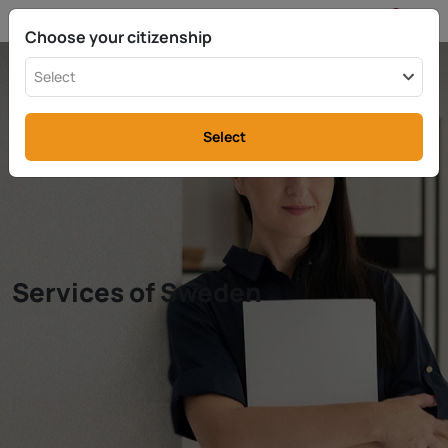
EN
info@rttax.com
+370-37-755211
Choose your citizenship
Select
Select
Services of Sweden