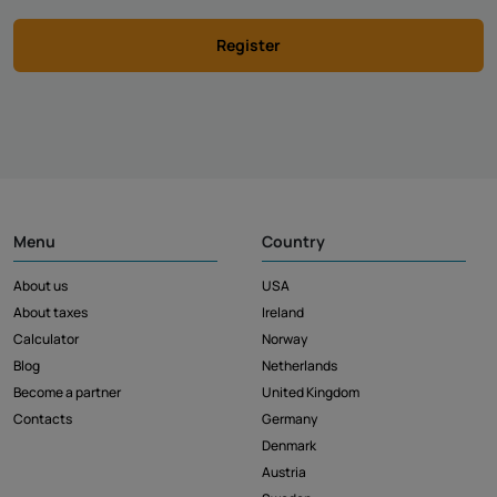
Register
Menu
Country
About us
USA
About taxes
Ireland
Calculator
Norway
Blog
Netherlands
Become a partner
United Kingdom
Contacts
Germany
Denmark
Austria