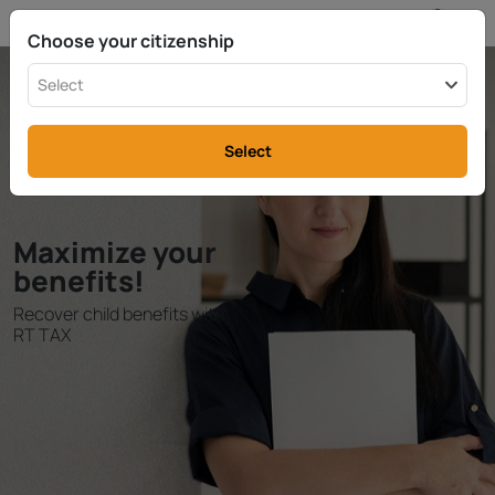
EN
info@rttax.com
+370-37-755211
Choose your citizenship
Select
Select
Maximize your
benefits!
Recover child benefits with
RT TAX