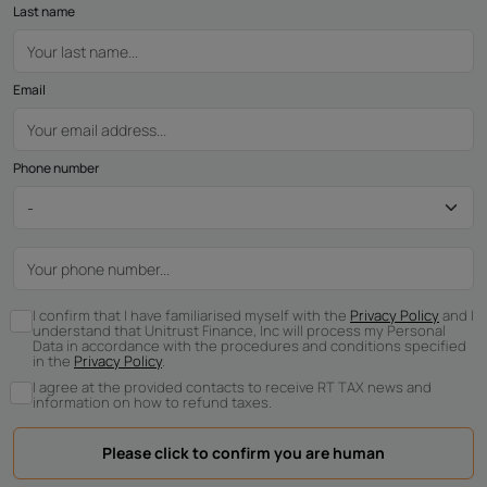
Last name
Email
Phone number
I confirm that I have familiarised myself with the
Privacy Policy
and I
understand that Unitrust Finance, Inc will process my Personal
Data in accordance with the procedures and conditions specified
in the
Privacy Policy
.
I agree at the provided contacts to receive RT TAX news and
information on how to refund taxes.
Please click to confirm you are human