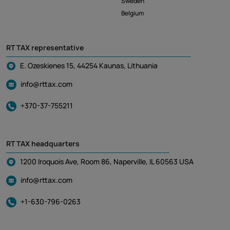
Sweden
Belgium
RT TAX representative
E. Ozeskienes 15, 44254 Kaunas, Lithuania
info@rttax.com
+370-37-755211
RT TAX headquarters
1200 Iroquois Ave, Room 86, Naperville, IL 60563 USA
info@rttax.com
+1-630-796-0263