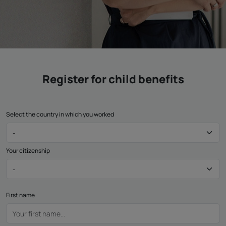
Register for child benefits
Select the country in which you worked
Your citizenship
First name