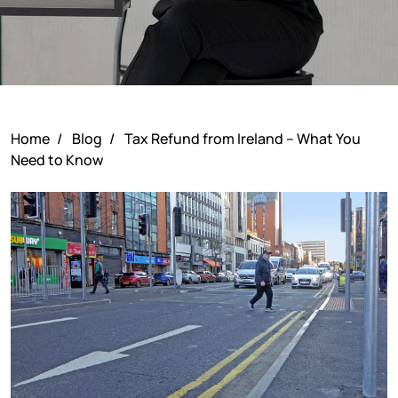
Home
/
Blog
/
Tax Refund from Ireland – What You
Need to Know