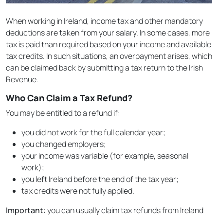
When working in Ireland, income tax and other mandatory
deductions are taken from your salary. In some cases, more
tax is paid than required based on your income and available
tax credits. In such situations, an overpayment arises, which
can be claimed back by submitting a tax return to the Irish
Revenue.
Who Can Claim a Tax Refund?
You may be entitled to a refund if:
you did not work for the full calendar year;
you changed employers;
your income was variable (for example, seasonal
work);
you left Ireland before the end of the tax year;
tax credits were not fully applied.
Important:
you can usually claim tax refunds from Ireland