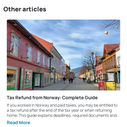
Other articles
Tax Refund from Norway: Complete Guide
If you worked in Norway and paid taxes, you may be entitled to
a tax refund after the end of the tax year or when returning
home. This guide explains deadlines, required documents and
the key steps you should know. Who can claim a tax refund
Read More
from Norway? You can claim a tax refund if you legally worked