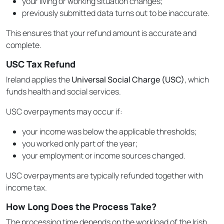
your living or working situation changes;
previously submitted data turns out to be inaccurate.
This ensures that your refund amount is accurate and
complete.
USC Tax Refund
Ireland applies the
Universal Social Charge (USC)
, which
funds health and social services.
USC overpayments may occur if:
your income was below the applicable thresholds;
you worked only part of the year;
your employment or income sources changed.
USC overpayments are typically refunded together with
income tax.
How Long Does the Process Take?
The processing time depends on the workload of the Irish