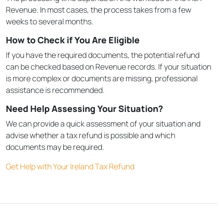
Revenue. In most cases, the process takes from a few
weeks to several months.
How to Check if You Are Eligible
If you have the required documents, the potential refund
can be checked based on Revenue records. If your situation
is more complex or documents are missing, professional
assistance is recommended.
Need Help Assessing Your Situation?
We can provide a quick assessment of your situation and
advise whether a tax refund is possible and which
documents may be required.
Get Help with Your Ireland Tax Refund