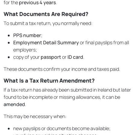
for the
previous 4 years
.
What Documents Are Required?
To submit a tax return, you normally need:
PPS number
;
Employment Detail Summary
or final payslips from all
employers;
copy of your
passport
or
ID card
.
These documents confirm your income and taxes paid.
What Is a Tax Return Amendment?
If a tax return has already been submitted in Ireland but later
found to be incomplete or missing allowances, it can be
amended
.
This may be necessary when:
new payslips or documents become available;