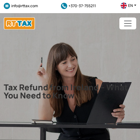
EN
info@rttax.com
+370-37-755211
Tax Refund from Ireland – What
You Need to Know