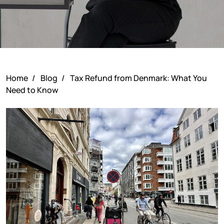
Home
/
Blog
/
Tax Refund from Denmark: What You
Need to Know