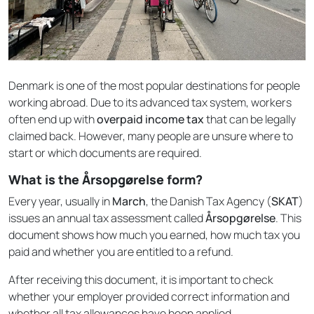
Denmark is one of the most popular destinations for people
working abroad. Due to its advanced tax system, workers
often end up with
overpaid income tax
that can be legally
claimed back. However, many people are unsure where to
start or which documents are required.
What is the Årsopgørelse form?
Every year, usually in
March
, the Danish Tax Agency (
SKAT
)
issues an annual tax assessment called
Årsopgørelse
. This
document shows how much you earned, how much tax you
paid and whether you are entitled to a refund.
After receiving this document, it is important to check
whether your employer provided correct information and
whether all tax allowances have been applied.