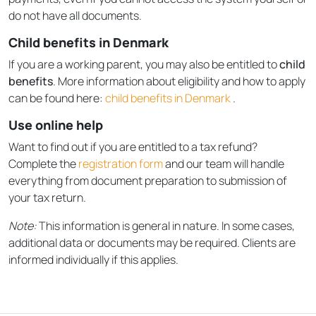
do not have all documents.
Child benefits in Denmark
If you are a working parent, you may also be entitled to
child
benefits
. More information about eligibility and how to apply
can be found here:
child benefits in Denmark
.
Use online help
Want to find out if you are entitled to a tax refund?
Complete the
registration form
and our team will handle
everything from document preparation to submission of
your tax return.
Note:
This information is general in nature. In some cases,
additional data or documents may be required. Clients are
informed individually if this applies.