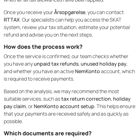
Once you receive your
Årsopgørelse
, you can contact
RTTAX
. Our specialists can help you access the SKAT
system, review your tax situation, estimate your potential
refund and advise you on the next steps.
How does the process work?
Once the service is confirmed, our team checks whether
you have any
unpaid tax refunds
,
unused holiday pay
,
and whether you have an active
NemKonto
account, which
is required to receive payments.
Based on the analysis, we may recommend the most
suitable services, such as
tax return correction
,
holiday
pay claim
, or
NemKonto account setup
. This helps ensure
that your payments are received safely and as quickly as
possible.
Which documents are required?