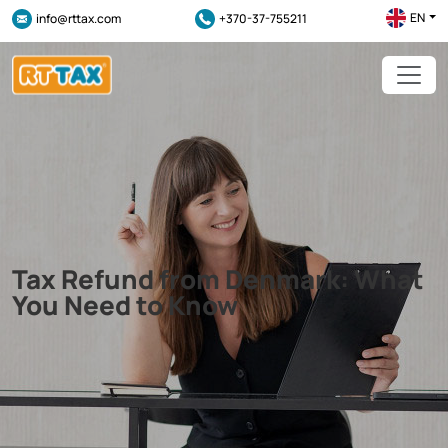
EN
info@rttax.com
+370-37-755211
Tax Refund from Denmark: What
You Need to Know