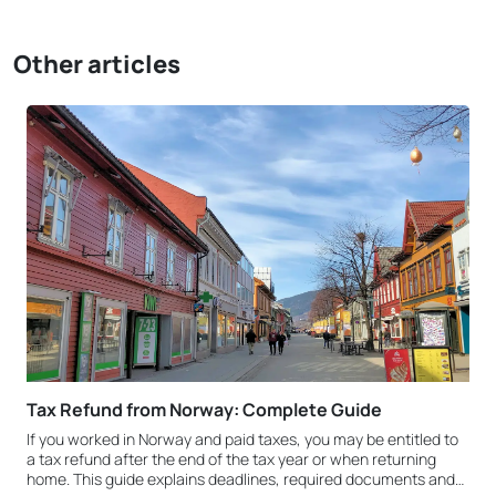
Other articles
Tax Refund from Norway: Complete Guide
If you worked in Norway and paid taxes, you may be entitled to
a tax refund after the end of the tax year or when returning
home. This guide explains deadlines, required documents and