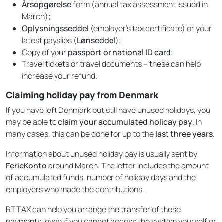
Årsopgørelse
form (annual tax assessment issued in
March);
Oplysningsseddel
(employer’s tax certificate) or your
latest payslips (
Lønseddel
);
Copy of your
passport or national ID card
;
Travel tickets or travel documents – these can help
increase your refund.
Claiming holiday pay from Denmark
If you have left Denmark but still have unused holidays, you
may be able to
claim your accumulated holiday pay
. In
many cases, this can be done for up to the
last three years
.
Information about unused holiday pay is usually sent by
FerieKonto
around March. The letter includes the amount
of accumulated funds, number of holiday days and the
employers who made the contributions.
RTTAX can help you arrange the transfer of these
payments, even if you cannot access the system yourself or