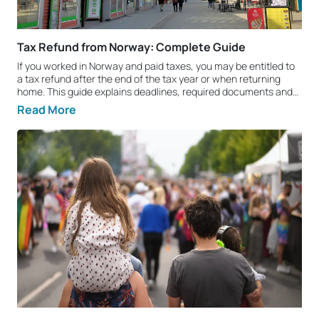
Tax Refund from Norway: Complete Guide
If you worked in Norway and paid taxes, you may be entitled to
a tax refund after the end of the tax year or when returning
home. This guide explains deadlines, required documents and
the key steps you should know. Who can claim a tax refund
Read More
from Norway? You can claim a tax refund if you legally worked
in Norway and paid income tax there. Norway has double
taxation agreements with many countries, which means part of
your paid tax may be refunded if you meet the legal
requirements. Deadlines: how long can you claim a tax refund?
In Norway, you can usually claim a tax refund for up to 4
previous tax years. Once the statutory deadline expires, it is
normally no longer possible to recover overpaid tax. That is why
it is recommended to apply as soon as possible. How much
money can you get back? The refundable amount depends on
your personal situation: income received, taxes paid, tax
allowances, dependants, and the length of your employment.
To get a quick estimate of your potential refund, use our tax
refund calculator. Tax refund from Norway: 3 main steps 1)
Collect required documents Prepare the following documents:
D number or ID number (National Identity Number);