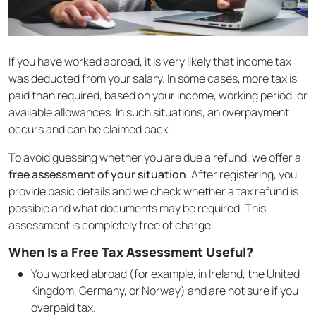
If you have worked abroad, it is very likely that income tax
was deducted from your salary. In some cases, more tax is
paid than required, based on your income, working period, or
available allowances. In such situations, an overpayment
occurs and can be claimed back.
To avoid guessing whether you are due a refund, we offer a
free assessment of your situation
. After registering, you
provide basic details and we check whether a tax refund is
possible and what documents may be required. This
assessment is completely free of charge.
When Is a Free Tax Assessment Useful?
You worked abroad (for example, in Ireland, the United
Kingdom, Germany, or Norway) and are not sure if you
overpaid tax.