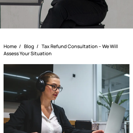
Home
/
Blog
/
Tax Refund Consultation – We Will
Assess Your Situation