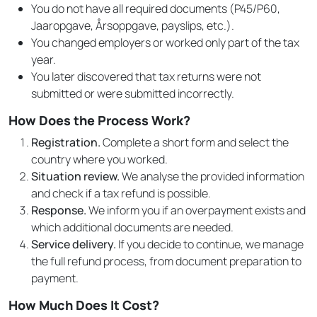
You do not have all required documents (P45/P60,
Jaaropgave, Årsoppgave, payslips, etc.).
You changed employers or worked only part of the tax
year.
You later discovered that tax returns were not
submitted or were submitted incorrectly.
How Does the Process Work?
Registration.
Complete a short form and select the
country where you worked.
Situation review.
We analyse the provided information
and check if a tax refund is possible.
Response.
We inform you if an overpayment exists and
which additional documents are needed.
Service delivery.
If you decide to continue, we manage
the full refund process, from document preparation to
payment.
How Much Does It Cost?