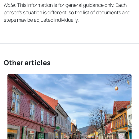
Note:
This information is for general guidance only. Each
person’s situation is different, so the list of documents and
steps may be adjusted individually.
Other articles