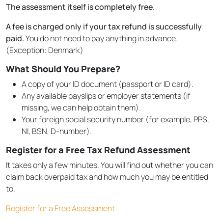
The assessment itself is completely free.
A fee is charged only if your tax refund is successfully
paid.
You do not need to pay anything in advance.
(Exception: Denmark)
What Should You Prepare?
A copy of your ID document (passport or ID card).
Any available payslips or employer statements (if
missing, we can help obtain them).
Your foreign social security number (for example, PPS,
NI, BSN, D-number).
Register for a Free Tax Refund Assessment
It takes only a few minutes. You will find out whether you can
claim back overpaid tax and how much you may be entitled
to.
Register for a Free Assessment