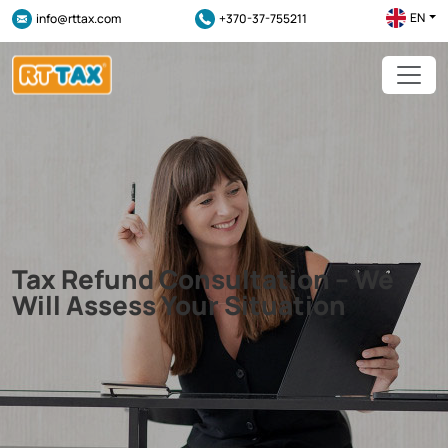
EN
info@rttax.com
+370-37-755211
Tax Refund Consultation – We
Will Assess Your Situation