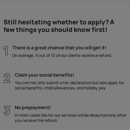
Still hesitating whether to apply? A
few things you should know first!
There is a great chance that you will get it!
On average, 9 out of 10 of our clients receive a refund.
Claim your social benefits!
You can not only submit a tax declaration but also apply for
social benefits, child allowances, and holiday pay.
No prepayment!
In most cases fee for our services will be deducted only after
you receive the refund.