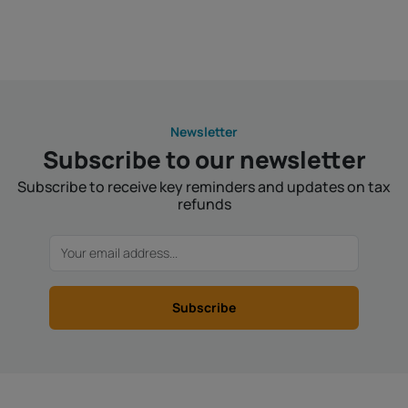
Newsletter
Subscribe to our newsletter
Subscribe to receive key reminders and updates on tax
refunds
Subscribe