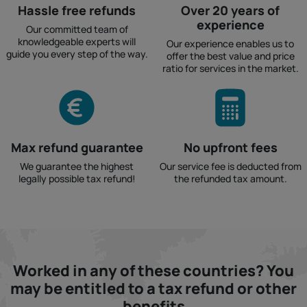
Hassle free refunds
Over 20 years of
experience
Our committed team of
knowledgeable experts will
Our experience enables us to
guide you every step of the way.
offer the best value and price
ratio for services in the market.
Max refund guarantee
No upfront fees
We guarantee the highest
Our service fee is deducted from
legally possible tax refund!
the refunded tax amount.
Worked in any of these countries? You
may be entitled to a tax refund or other
benefits