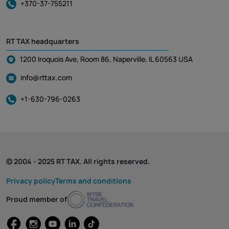
+370-37-755211
RT TAX headquarters
1200 Iroquois Ave, Room 86, Naperville, IL 60563 USA
info@rttax.com
+1-630-796-0263
© 2004 - 2025 RT TAX. All rights reserved.
Privacy policy
Terms and conditions
Proud member of