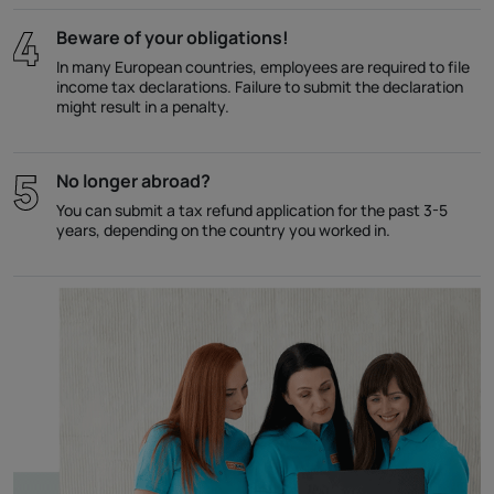
Beware of your obligations!
In many European countries, employees are required to file
income tax declarations. Failure to submit the declaration
might result in a penalty.
No longer abroad?
You can submit a tax refund application for the past 3-5
years, depending on the country you worked in.