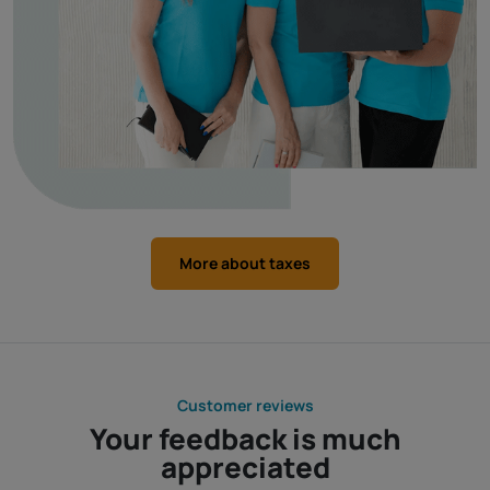
More about taxes
Customer reviews
Your feedback is much
appreciated