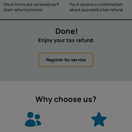
Once forms are received we'll
You'll receive a confirmation
start refund process.
about successful tax refund.
Done!
Enjoy your tax refund.
Register for service
Why choose us?