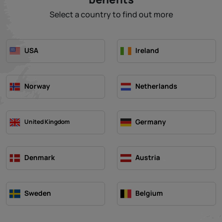
Select a country to find out more
USA
Ireland
Norway
Netherlands
Germany
United Kingdom
Denmark
Austria
Sweden
Belgium