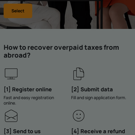
Select
How to recover overpaid taxes from
abroad?
[1] Register online
[2] Submit data
Fast and easy registration
Fill and sign application form.
online.
[3] Send to us
[4] Receive a refund