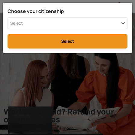
EN
info@rttax.com
+370-37-755211
Choose your citizenship
Select
Select
Worked abroad? Refund your
overpaid taxes
Select a country to find out more