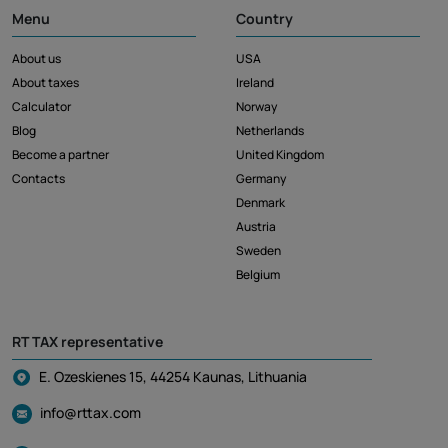
Menu
Country
About us
USA
About taxes
Ireland
Calculator
Norway
Blog
Netherlands
Become a partner
United Kingdom
Contacts
Germany
Denmark
Austria
Sweden
Belgium
RT TAX representative
E. Ozeskienes 15, 44254 Kaunas, Lithuania
info@rttax.com