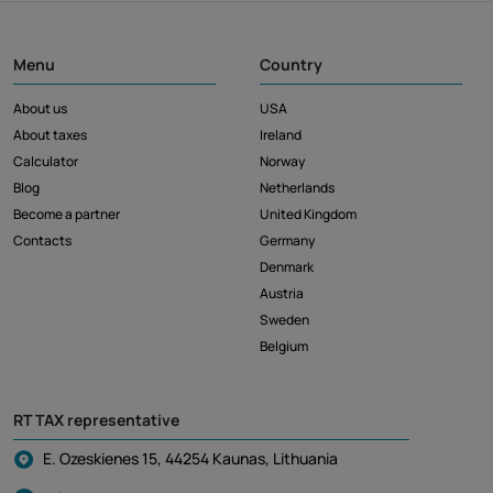
Menu
Country
About us
USA
About taxes
Ireland
Calculator
Norway
Blog
Netherlands
Become a partner
United Kingdom
Contacts
Germany
Denmark
Austria
Sweden
Belgium
RT TAX representative
E. Ozeskienes 15, 44254 Kaunas, Lithuania