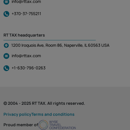
info@rttax.com
+370-37-755211
RT TAX headquarters
1200 Iroquois Ave, Room 86, Naperville, IL 60563 USA
info@rttax.com
+1-630-796-0263
© 2004 - 2025 RT TAX. All rights reserved.
Privacy policy
Terms and conditions
Proud member of