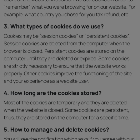
“remember” what you were browsing for on our website. For
example, what country you chose for you tax refund, etc.
3. What types of cookies do we use?
Cookies may be “session cookies” or “persistent cookies”.
Session cookies are deleted from the computer when the
browser is closed. Persistent cookies are stored on the
computer until they are deleted or expired. Some cookies
are strictly necessary to ensure that the website works
properly. Other cookies improve the functioning of the site
and your experience as a website user.
4. How long are the cookies stored?
Most of the cookies are temporary and they are deleted
when the website is closed. Some cookies are persistent,
thus, they are stored on the computer for a specific time.
5. How to manage and delete cookies?
You will see the notification which asks if you agree with our