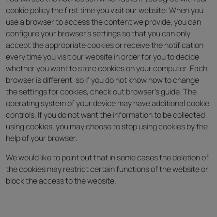
cookie policy the first time you visit our website. When you
use a browser to access the content we provide, you can
configure your browser’s settings so that you can only
accept the appropriate cookies or receive the notification
every time you visit our website in order for you to decide
whether you want to store cookies on your computer. Each
browser is different, so if you do not know how to change
the settings for cookies, check out browser’s guide. The
operating system of your device may have additional cookie
controls. If you do not want the information to be collected
using cookies, you may choose to stop using cookies by the
help of your browser.
We would like to point out that in some cases the deletion of
the cookies may restrict certain functions of the website or
block the access to the website.