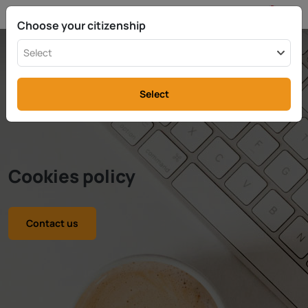
EN
info@rttax.com
+370-37-755211
Choose your citizenship
Select
Select
Cookies policy
Contact us