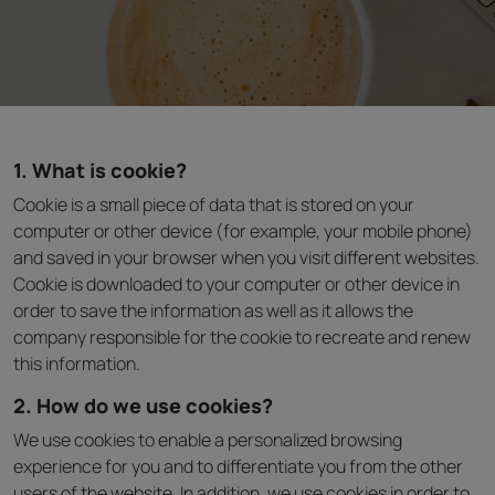
1. What is cookie?
Cookie is a small piece of data that is stored on your
computer or other device (for example, your mobile phone)
and saved in your browser when you visit different websites.
Cookie is downloaded to your computer or other device in
order to save the information as well as it allows the
company responsible for the cookie to recreate and renew
this information.
2. How do we use cookies?
We use cookies to enable a personalized browsing
experience for you and to differentiate you from the other
users of the website. In addition, we use cookies in order to