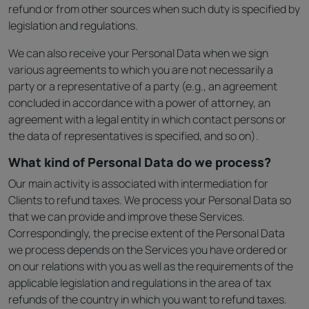
refund or from other sources when such duty is specified by
legislation and regulations.
We can also receive your Personal Data when we sign
various agreements to which you are not necessarily a
party or a representative of a party (e.g., an agreement
concluded in accordance with a power of attorney, an
agreement with a legal entity in which contact persons or
the data of representatives is specified, and so on).
What kind of Personal Data do we process?
Our main activity is associated with intermediation for
Clients to refund taxes. We process your Personal Data so
that we can provide and improve these Services.
Correspondingly, the precise extent of the Personal Data
we process depends on the Services you have ordered or
on our relations with you as well as the requirements of the
applicable legislation and regulations in the area of tax
refunds of the country in which you want to refund taxes.