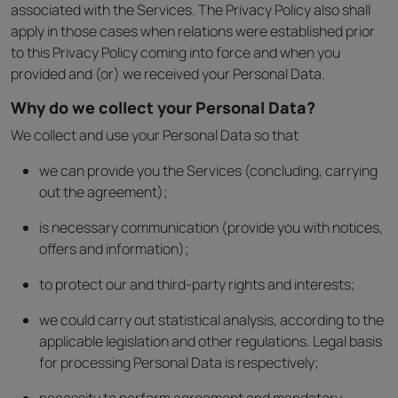
associated with the Services. The Privacy Policy also shall
apply in those cases when relations were established prior
to this Privacy Policy coming into force and when you
provided and (or) we received your Personal Data.
Why do we collect your Personal Data?
We collect and use your Personal Data so that
we can provide you the Services (concluding, carrying
out the agreement);
is necessary communication (provide you with notices,
offers and information);
to protect our and third-party rights and interests;
we could carry out statistical analysis, according to the
applicable legislation and other regulations. Legal basis
for processing Personal Data is respectively;