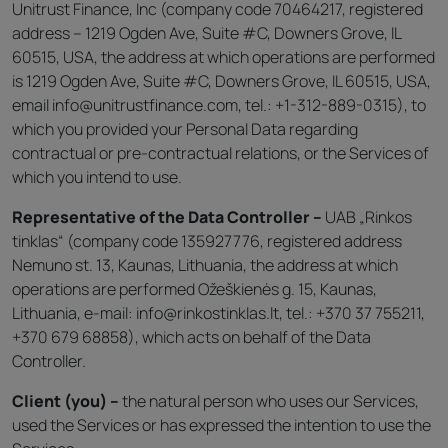
Unitrust Finance, Inc (company code 70464217, registered
address – 1219 Ogden Ave, Suite #C, Downers Grove, IL
60515, USA, the address at which operations are performed
is 1219 Ogden Ave, Suite #C, Downers Grove, IL 60515, USA,
email info@unitrustfinance.com, tel.: +1-312-889-0315), to
which you provided your Personal Data regarding
contractual or pre-contractual relations, or the Services of
which you intend to use.
Representative of the Data Controller –
UAB „Rinkos
tinklas“ (company code 135927776, registered address
Nemuno st. 13, Kaunas, Lithuania, the address at which
operations are performed Ožeškienės g. 15, Kaunas,
Lithuania, e-mail: info@rinkostinklas.lt, tel.: +370 37 755211,
+370 679 68858), which acts on behalf of the Data
Controller.
Client (you) –
the natural person who uses our Services,
used the Services or has expressed the intention to use the