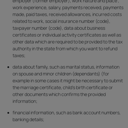
employer (former employer), work nature and place ,
work experience, salary, payments received, payments
made, paid taxes, received allowances, incurred costs
related to work, social insurance number (code),
taxpayer number (code), data about business
certificates or individual activity certificates as well as
other data which are required to be provided to the tax
authority in the state from which you want to refund
taxes;
data about family, such as marital status, information
on spouse and minor children (dependants) (for
example in some cases it might be necessary to submit
the marriage certificate, child’s birth certificate or
other documents which confirms the provided
information;
financial information, such as bank account numbers,
banking details;