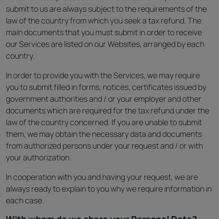
submit to us are always subject to the requirements of the
law of the country from which you seek a tax refund. The
main documents that you must submit in order to receive
our Services are listed on our Websites, arranged by each
country.
In order to provide you with the Services, we may require
you to submit filled in forms, notices, certificates issued by
government authorities and / or your employer and other
documents which are required for the tax refund under the
law of the country concerned. If you are unable to submit
them, we may obtain the necessary data and documents
from authorized persons under your request and / or with
your authorization.
In cooperation with you and having your request, we are
always ready to explain to you why we require information in
each case.