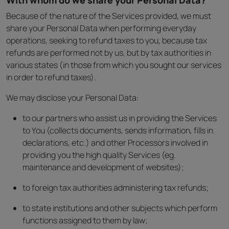
With whom do we share your Personal Data?
Because of the nature of the Services provided, we must
share your Personal Data when performing everyday
operations, seeking to refund taxes to you, because tax
refunds are performed not by us, but by tax authorities in
various states (in those from which you sought our services
in order to refund taxes).
We may disclose your Personal Data:
to our partners who assist us in providing the Services
to You (collects documents, sends information, fills in
declarations, etc.) and other Processors involved in
providing you the high quality Services (eg.
maintenance and development of websites);
to foreign tax authorities administering tax refunds;
to state institutions and other subjects which perform
functions assigned to them by law;