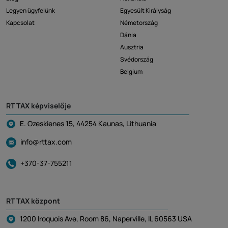
Legyen ügyfelünk
Egyesült Királyság
Kapcsolat
Németország
Dánia
Ausztria
Svédország
Belgium
RT TAX képviselője
E. Ozeskienes 15, 44254 Kaunas, Lithuania
info@rttax.com
+370-37-755211
RT TAX központ
1200 Iroquois Ave, Room 86, Naperville, IL 60563 USA