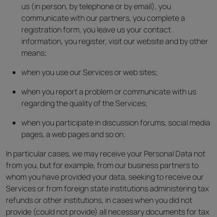
us (in person, by telephone or by email), you
communicate with our partners, you complete a
registration form, you leave us your contact
information, you register, visit our website and by other
means;
when you use our Services or web sites;
when you report a problem or communicate with us
regarding the quality of the Services;
when you participate in discussion forums, social media
pages, a web pages and so on.
In particular cases, we may receive your Personal Data not
from you, but for example, from our business partners to
whom you have provided your data, seeking to receive our
Services or from foreign state institutions administering tax
refunds or other institutions, in cases when you did not
provide (could not provide) all necessary documents for tax