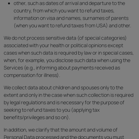
other, such as dates of arrival and departure to the
country, from which you want to refund taxes,
information on visa and names, surnames of parents
(when you want to refund taxes from USA) and other.
We do not process sensitive data (of special categories)
associated with your health or political opinions except
cases when such data is required by law or in special cases,
when, for example, you disclose such data when using the
Services (e.g., informing about payments received as
compensation for illness).
We collect data about children and spouses only to the
extent and only in the case when such collection is required
by legal regulations and is necessary for the purpose of
seeking to refund taxes to you (applying tax
benefits/privileges and so on).
In addition, we clarify that the amount and volume of
Personal Data processed and the documents you must