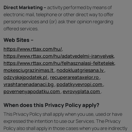
Direct Marketing –
activity performed by means of
electronic mail, telephone or other direct way to offer
persons services and (or) ask their opinion regarding
offered services.
Web Sites –
https://www.rttax.com/hu/
,
https://www.rttax.com/hu/adatvedelmi-iranyelvek
,
https://www.rttax.com/hu/felhasznalasi-feltetelek
,
mokesciugrazinimas.lt
,
nodokluatgriesana.lv
,
odzyskajpodatek.pl
,
recuperareataxelor.ro
,
vrashtanenadanaci.bg
,
podatkyvevropi.com
,
povernenyapodatku.com
,
evrovyplata.com
.
When does this Privacy Policy apply?
This Privacy Policy shall apply when you use, used or have
expressed the intention to use our Services. The Privacy
Policy also shall apply in those cases when you are indirectly