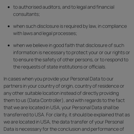
to authorised auditors, and to legal and financial
consultants;
when such disclosure is required by law, in compliance
with laws and legal processes;
when we believe in good faith that disclosure of such
information is necessary to protect your or our rights or
to ensure the safety of other persons, or to respond to
the requests of state institutions or officials.
In cases when you provide your Personal Data to our
partners in your country of origin, country of residence or
any other suitable location instead of directly providing
them to us (Data Controller), and with regards to the fact
that we are located in USA, your Personal Data shall be
transferred to USA. For clarity, it should be explained that as
we are located in USA, the data transfer of your Personal
Data is necessary for the conclusion and performance of