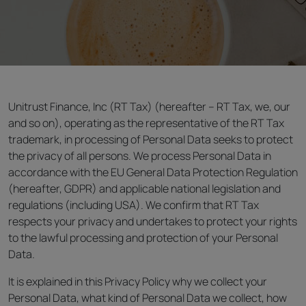
Unitrust Finance, Inc (RT Tax) (hereafter – RT Tax, we, our
and so on), operating as the representative of the RT Tax
trademark, in processing of Personal Data seeks to protect
the privacy of all persons. We process Personal Data in
accordance with the EU General Data Protection Regulation
(hereafter, GDPR) and applicable national legislation and
regulations (including USA). We confirm that RT Tax
respects your privacy and undertakes to protect your rights
to the lawful processing and protection of your Personal
Data.
It is explained in this Privacy Policy why we collect your
Personal Data, what kind of Personal Data we collect, how