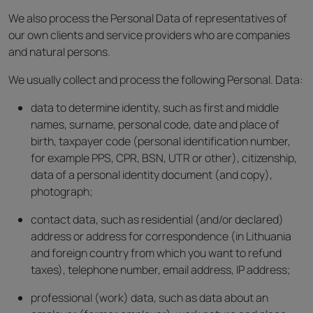
We also process the Personal Data of representatives of
our own clients and service providers who are companies
and natural persons.
We usually collect and process the following Personal. Data:
data to determine identity, such as first and middle
names, surname, personal code, date and place of
birth, taxpayer code (personal identification number,
for example PPS, CPR, BSN, UTR or other), citizenship,
data of a personal identity document (and copy),
photograph;
contact data, such as residential (and/or declared)
address or address for correspondence (in Lithuania
and foreign country from which you want to refund
taxes), telephone number, email address, IP address;
professional (work) data, such as data about an