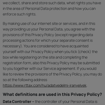
we collect, share and store such data, what rights you have
in the area of Personal Data protection and how you can
enforce such rights.
By making use of our internet site or services, and in this
way providing us your Personal Data, you agree with the
provisions of this Privacy Policy (except regarding data
processing actions for which your separate consent is
necessary). You are considered to have acquainted
yourself with our Privacy Policy when you tick (check) the
box while registering on the site and completing the
registration form, also this Privacy Policy may be submitted
to you together with our Service agreement. If you would
like to review the provisions of the Privacy Policy, you may do
so at the following address
https://www.rttax.com/hu/adatvedelmi-iranyelvek
.
What definitions are used in this Privacy Policy?
Data Controller –
the controller of your Personal Data is