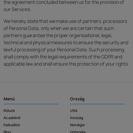
the agreement concluded between us for the provision of
our Services.
We hereby state that we make use of partners, processors
of Personal Data, only when we are certain that such
partners guarantee the proper organisational, legal,
technical and physical measures to ensure the security and
lawful processing of your Personal Data. Such processing
shall comply with the legal requirements of the GDPR and
applicable law and shall ensure the protection of your rights.
Menü
Ország
Rólunk
USA
Az adókról
Írország
Kalkulátor
Norvégia
Blog
Hollandia