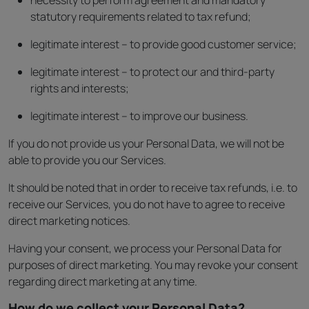
necessity to perform agreement and mandatory
statutory requirements related to tax refund;
legitimate interest – to provide good customer service;
legitimate interest – to protect our and third-party
rights and interests;
legitimate interest – to improve our business.
If you do not provide us your Personal Data, we will not be
able to provide you our Services.
It should be noted that in order to receive tax refunds, i.e. to
receive our Services, you do not have to agree to receive
direct marketing notices.
Having your consent, we process your Personal Data for
purposes of direct marketing. You may revoke your consent
regarding direct marketing at any time.
How do we collect your Personal Data?