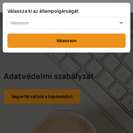
HU
info@rttax.com
+370-37-755211
Válassza ki az állampolgárságát
Válasszon
Válasszon
Adatvédelmi szabályzat
Vegye fel velünk a kapcsolatot