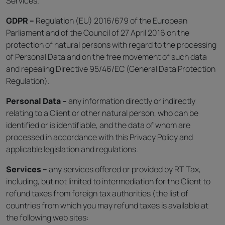
Services.
GDPR –
Regulation (EU) 2016/679 of the European
Parliament and of the Council of 27 April 2016 on the
protection of natural persons with regard to the processing
of Personal Data and on the free movement of such data
and repealing Directive 95/46/EC (General Data Protection
Regulation).
Personal Data –
any information directly or indirectly
relating to a Client or other natural person, who can be
identified or is identifiable, and the data of whom are
processed in accordance with this Privacy Policy and
applicable legislation and regulations.
Services –
any services offered or provided by RT Tax,
including, but not limited to intermediation for the Client to
refund taxes from foreign tax authorities (the list of
countries from which you may refund taxes is available at
the following web sites: