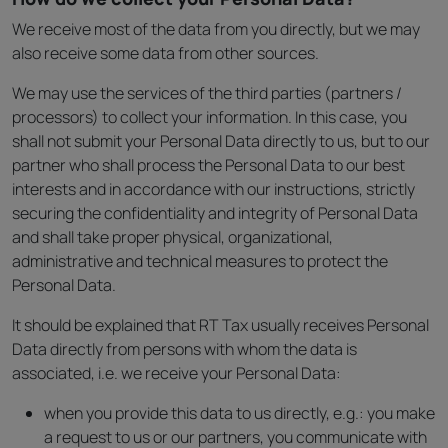
We receive most of the data from you directly, but we may
also receive some data from other sources.
We may use the services of the third parties (partners /
processors) to collect your information. In this case, you
shall not submit your Personal Data directly to us, but to our
partner who shall process the Personal Data to our best
interests and in accordance with our instructions, strictly
securing the confidentiality and integrity of Personal Data
and shall take proper physical, organizational,
administrative and technical measures to protect the
Personal Data.
It should be explained that RT Tax usually receives Personal
Data directly from persons with whom the data is
associated, i.e. we receive your Personal Data:
when you provide this data to us directly, e.g.: you make
a request to us or our partners, you communicate with