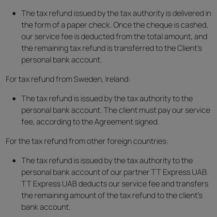
The tax refund issued by the tax authority is delivered in
the form of a paper check. Once the cheque is cashed,
our service fee is deducted from the total amount, and
the remaining tax refund is transferred to the Client’s
personal bank account.
For tax refund from Sweden, Ireland:
The tax refund is issued by the tax authority to the
personal bank account. The client must pay our service
fee, according to the Agreement signed.
For the tax refund from other foreign countries:
The tax refund is issued by the tax authority to the
personal bank account of our partner TT Express UAB.
TT Express UAB deducts our service fee and transfers
the remaining amount of the tax refund to the client’s
bank account.