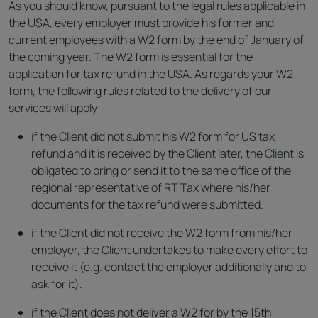
As you should know, pursuant to the legal rules applicable in
the USA, every employer must provide his former and
current employees with a W2 form by the end of January of
the coming year. The W2 form is essential for the
application for tax refund in the USA. As regards your W2
form, the following rules related to the delivery of our
services will apply:
if the Client did not submit his W2 form for US tax
refund and it is received by the Client later, the Client is
obligated to bring or send it to the same office of the
regional representative of RT Tax where his/her
documents for the tax refund were submitted.
if the Client did not receive the W2 form from his/her
employer, the Client undertakes to make every effort to
receive it (e.g. contact the employer additionally and to
ask for it).
if the Client does not deliver a W2 for by the 15th