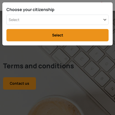
EN
info@rttax.com
+370-37-755211
Choose your citizenship
Select
Select
Terms and conditions
Contact us