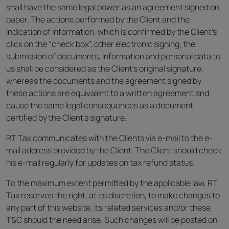
shall have the same legal power as an agreement signed on
paper. The actions performed by the Client and the
indication of information, which is confirmed by the Client’s
click on the “check box”, other electronic signing, the
submission of documents, information and personal data to
us shall be considered as the Client’s original signature,
whereas the documents and the agreement signed by
these actions are equivalent to a written agreement and
cause the same legal consequences as a document
certified by the Client’s signature.
RT Tax communicates with the Clients via e-mail to the e-
mail address provided by the Client. The Client should check
his e-mail regularly for updates on tax refund status.
To the maximum extent permitted by the applicable law, RT
Tax reserves the right, at its discretion, to make changes to
any part of this website, its related services and/or these
T&C should the need arise. Such changes will be posted on