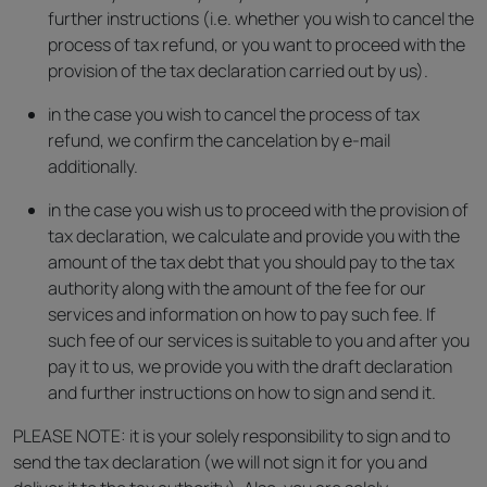
further instructions (i.e. whether you wish to cancel the
process of tax refund, or you want to proceed with the
provision of the tax declaration carried out by us).
in the case you wish to cancel the process of tax
refund, we confirm the cancelation by e-mail
additionally.
in the case you wish us to proceed with the provision of
tax declaration, we calculate and provide you with the
amount of the tax debt that you should pay to the tax
authority along with the amount of the fee for our
services and information on how to pay such fee. If
such fee of our services is suitable to you and after you
pay it to us, we provide you with the draft declaration
and further instructions on how to sign and send it.
PLEASE NOTE: it is your solely responsibility to sign and to
send the tax declaration (we will not sign it for you and