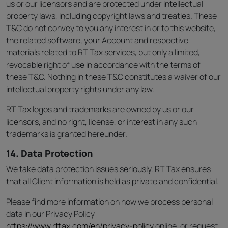
us or our licensors and are protected under intellectual
property laws, including copyright laws and treaties. These
T&C do not convey to you any interest in or to this website,
the related software, your Account and respective
materials related to RT Tax services, but only a limited,
revocable right of use in accordance with the terms of
these T&C. Nothing in these T&C constitutes a waiver of our
intellectual property rights under any law.
RT Tax logos and trademarks are owned by us or our
licensors, and no right, license, or interest in any such
trademarks is granted hereunder.
14. Data Protection
We take data protection issues seriously. RT Tax ensures
that all Client information is held as private and confidential.
Please find more information on how we process personal
data in our Privacy Policy
https://www.rttax.com/en/privacy-policy
online, or request