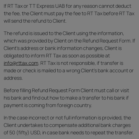
If RT Tax or TT Express UAB for any reason cannot deduct
the fee, the Client must pay the fee to RT Tax before RT Tax
will send the refund to Client.
The refund is issued to the Client using the information,
which was provided by Client on the Refund Request Form. If
Client’s address or bank information changes, Client is
obligated to inform RT Tax as soon as possible at
info@rttax.com
. RT Tax is not responsible, if transfer is
made or check is mailed to a wrong Client’s bank account or
address.
Before filling Refund Request Form Client must call or visit
his bank and find out how to make a transfer to his bank if
payment is coming from foreign country.
In the case incorrect or not full information is provided, the
Client undertakes to compensate additional bank charges
of 50 (fifty) USD, in case bank needs to repeat the transfer.