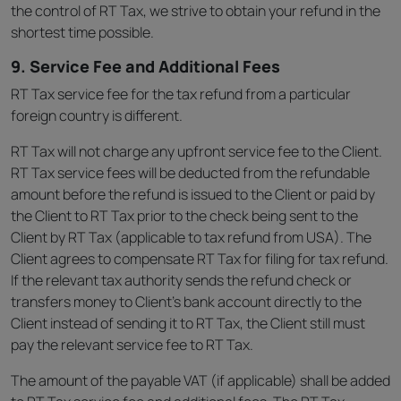
the control of RT Tax, we strive to obtain your refund in the
shortest time possible.
9. Service Fee and Additional Fees
RT Tax service fee for the tax refund from a particular
foreign country is different.
RT Tax will not charge any upfront service fee to the Client.
RT Tax service fees will be deducted from the refundable
amount before the refund is issued to the Client or paid by
the Client to RT Tax prior to the check being sent to the
Client by RT Tax (applicable to tax refund from USA). The
Client agrees to compensate RT Tax for filing for tax refund.
If the relevant tax authority sends the refund check or
transfers money to Client’s bank account directly to the
Client instead of sending it to RT Tax, the Client still must
pay the relevant service fee to RT Tax.
The amount of the payable VAT (if applicable) shall be added