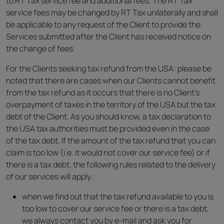
to RT Tax service fee and additional fees. The RT Tax
service fees may be changed by RT Tax unilaterally and shall
be applicable to any request of the Client to provide the
Services submitted after the Client has received notice on
the change of fees.
For the Clients seeking tax refund from the USA: please be
noted that there are cases when our Clients cannot benefit
from the tax refund as it occurs that there is no Client’s
overpayment of taxes in the territory of the USA but the tax
debt of the Client. As you should know, a tax declaration to
the USA tax authorities must be provided even in the case
of the tax debt. If the amount of the tax refund that you can
claim is too low (i.e. it would not cover our service fee) or if
there is a tax debt, the following rules related to the delivery
of our services will apply:
when we find out that the tax refund available to you is
too low to cover our service fee or there is a tax debt,
we always contact you by e-mail and ask you for