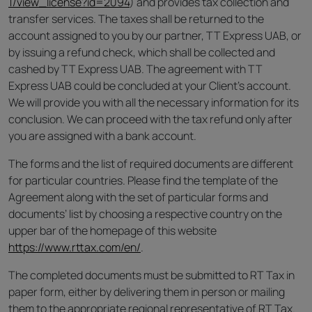
1/view_license?id=2094
) and provides tax collection and
transfer services. The taxes shall be returned to the
account assigned to you by our partner, TT Express UAB, or
by issuing a refund check, which shall be collected and
cashed by TT Express UAB. The agreement with TT
Express UAB could be concluded at your Client’s account.
We will provide you with all the necessary information for its
conclusion. We can proceed with the tax refund only after
you are assigned with a bank account.
The forms and the list of required documents are different
for particular countries. Please find the template of the
Agreement along with the set of particular forms and
documents’ list by choosing a respective country on the
upper bar of the homepage of this website
https://www.rttax.com/en/
.
The completed documents must be submitted to RT Tax in
paper form, either by delivering them in person or mailing
them to the appropriate regional representative of RT Tax.