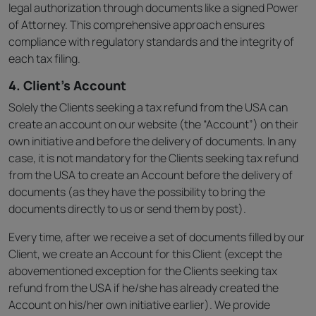
legal authorization through documents like a signed Power
of Attorney. This comprehensive approach ensures
compliance with regulatory standards and the integrity of
each tax filing.
4. Client’s Account
Solely the Clients seeking a tax refund from the USA can
create an account on our website (the “Account”) on their
own initiative and before the delivery of documents. In any
case, it is not mandatory for the Clients seeking tax refund
from the USA to create an Account before the delivery of
documents (as they have the possibility to bring the
documents directly to us or send them by post).
Every time, after we receive a set of documents filled by our
Client, we create an Account for this Client (except the
abovementioned exception for the Clients seeking tax
refund from the USA if he/she has already created the
Account on his/her own initiative earlier). We provide