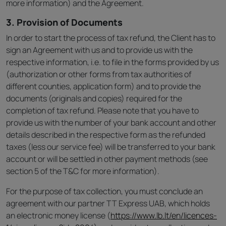
more information) and the Agreement.
3. Provision of Documents
In order to start the process of tax refund, the Client has to
sign an Agreement with us and to provide us with the
respective information, i.e. to file in the forms provided by us
(authorization or other forms from tax authorities of
different counties, application form) and to provide the
documents (originals and copies) required for the
completion of tax refund. Please note that you have to
provide us with the number of your bank account and other
details described in the respective form as the refunded
taxes (less our service fee) will be transferred to your bank
account or will be settled in other payment methods (see
section 5 of the T&C for more information).
For the purpose of tax collection, you must conclude an
agreement with our partner TT Express UAB, which holds
an electronic money license (
https://www.lb.lt/en/licences-