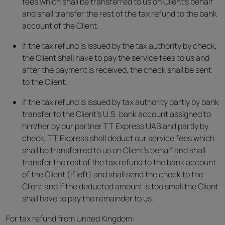
fees which shall be transferred to us on Client’s behalf
and shall transfer the rest of the tax refund to the bank
account of the Client.
If the tax refund is issued by the tax authority by check,
the Client shall have to pay the service fees to us and
after the payment is received, the check shall be sent
to the Client.
If the tax refund is issued by tax authority partly by bank
transfer to the Client’s U.S. bank account assigned to
him/her by our partner TT Express UAB and partly by
check, TT Express shall deduct our service fees which
shall be transferred to us on Client’s behalf and shall
transfer the rest of the tax refund to the bank account
of the Client (if left) and shall send the check to the
Client and if the deducted amount is too small the Client
shall have to pay the remainder to us.
For tax refund from United Kingdom: