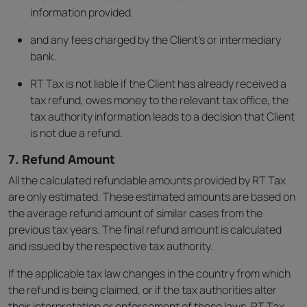
information provided.
and any fees charged by the Client’s or intermediary
bank.
RT Tax is not liable if the Client has already received a
tax refund, owes money to the relevant tax office, the
tax authority information leads to a decision that Client
is not due a refund.
7. Refund Amount
All the calculated refundable amounts provided by RT Tax
are only estimated. These estimated amounts are based on
the average refund amount of similar cases from the
previous tax years. The final refund amount is calculated
and issued by the respective tax authority.
If the applicable tax law changes in the country from which
the refund is being claimed, or if the tax authorities alter
their interpretation or enforcement of those laws, RT Tax