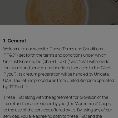
1. General
Welcome to our website. These Terms and Conditions
(“T&C”) set forth the terms and conditions under which
Unitrust Finance, Inc (dba RT Tax) (“we”, “us”) will provide
the tax refund service and/or related services to the Client
(“you”), tax return preparation will be handled by Unidata,
UAB. Tax refund procedures from United Kingdom operated
by RT Tax Ltd.
These T&C along with the agreement for provision of the
tax refund services signed by you (the “Agreement”) apply
to the use of the services offered by us. By using any of our
services, you are agreeing both to these T&C and the