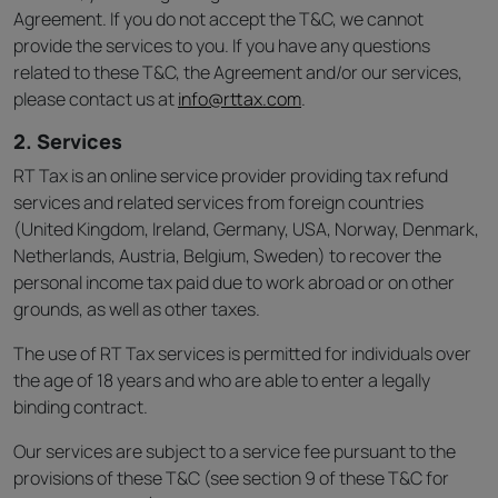
Agreement. If you do not accept the T&C, we cannot
provide the services to you. If you have any questions
related to these T&C, the Agreement and/or our services,
please contact us at
info@rttax.com
.
2. Services
RT Tax is an online service provider providing tax refund
services and related services from foreign countries
(United Kingdom, Ireland, Germany, USA, Norway, Denmark,
Netherlands, Austria, Belgium, Sweden) to recover the
personal income tax paid due to work abroad or on other
grounds, as well as other taxes.
The use of RT Tax services is permitted for individuals over
the age of 18 years and who are able to enter a legally
binding contract.
Our services are subject to a service fee pursuant to the
provisions of these T&C (see section 9 of these T&C for