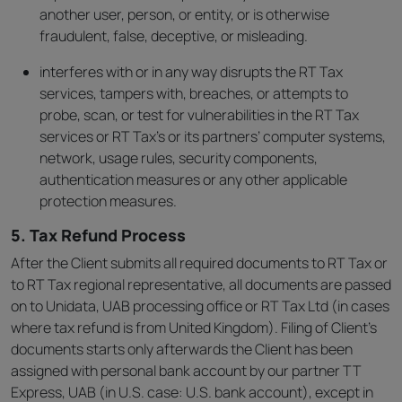
another user, person, or entity, or is otherwise
fraudulent, false, deceptive, or misleading.
interferes with or in any way disrupts the RT Tax
services, tampers with, breaches, or attempts to
probe, scan, or test for vulnerabilities in the RT Tax
services or RT Tax’s or its partners’ computer systems,
network, usage rules, security components,
authentication measures or any other applicable
protection measures.
5. Tax Refund Process
After the Client submits all required documents to RT Tax or
to RT Tax regional representative, all documents are passed
on to Unidata, UAB processing office or RT Tax Ltd (in cases
where tax refund is from United Kingdom). Filing of Client’s
documents starts only afterwards the Client has been
assigned with personal bank account by our partner TT
Express, UAB (in U.S. case: U.S. bank account), except in