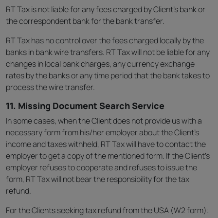
RT Tax is not liable for any fees charged by Client’s bank or
the correspondent bank for the bank transfer.
RT Tax has no control over the fees charged locally by the
banks in bank wire transfers. RT Tax will not be liable for any
changes in local bank charges, any currency exchange
rates by the banks or any time period that the bank takes to
process the wire transfer.
11. Missing Document Search Service
In some cases, when the Client does not provide us with a
necessary form from his/her employer about the Client’s
income and taxes withheld, RT Tax will have to contact the
employer to get a copy of the mentioned form. If the Client’s
employer refuses to cooperate and refuses to issue the
form, RT Tax will not bear the responsibility for the tax
refund.
For the Clients seeking tax refund from the USA (W2 form):