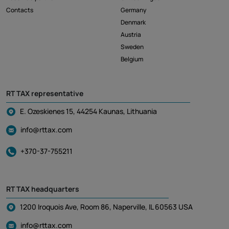
Contacts
Germany
Denmark
Austria
Sweden
Belgium
RT TAX representative
E. Ozeskienes 15, 44254 Kaunas, Lithuania
info@rttax.com
+370-37-755211
RT TAX headquarters
1200 Iroquois Ave, Room 86, Naperville, IL 60563 USA
info@rttax.com