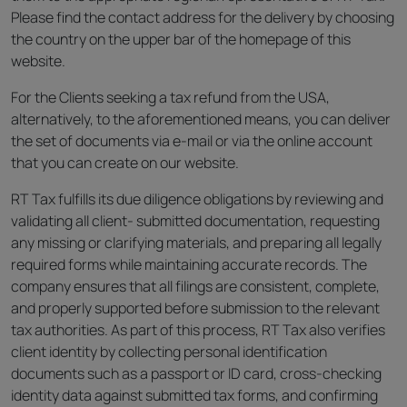
Please find the contact address for the delivery by choosing
the country on the upper bar of the homepage of this
website.
For the Clients seeking a tax refund from the USA,
alternatively, to the aforementioned means, you can deliver
the set of documents via e-mail or via the online account
that you can create on our website.
RT Tax fulfills its due diligence obligations by reviewing and
validating all client- submitted documentation, requesting
any missing or clarifying materials, and preparing all legally
required forms while maintaining accurate records. The
company ensures that all filings are consistent, complete,
and properly supported before submission to the relevant
tax authorities. As part of this process, RT Tax also verifies
client identity by collecting personal identification
documents such as a passport or ID card, cross-checking
identity data against submitted tax forms, and confirming