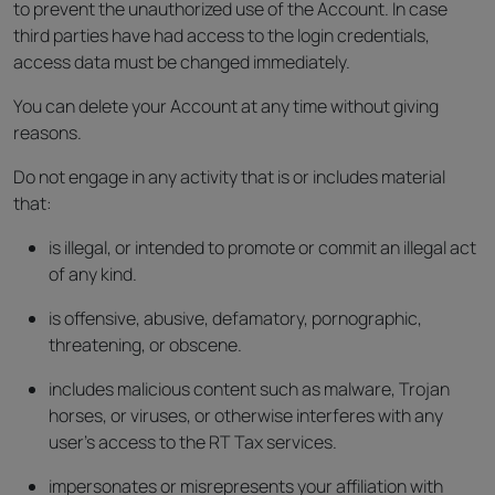
to prevent the unauthorized use of the Account. In case
third parties have had access to the login credentials,
access data must be changed immediately.
You can delete your Account at any time without giving
reasons.
Do not engage in any activity that is or includes material
that:
is illegal, or intended to promote or commit an illegal act
of any kind.
is offensive, abusive, defamatory, pornographic,
threatening, or obscene.
includes malicious content such as malware, Trojan
horses, or viruses, or otherwise interferes with any
user’s access to the RT Tax services.
impersonates or misrepresents your affiliation with