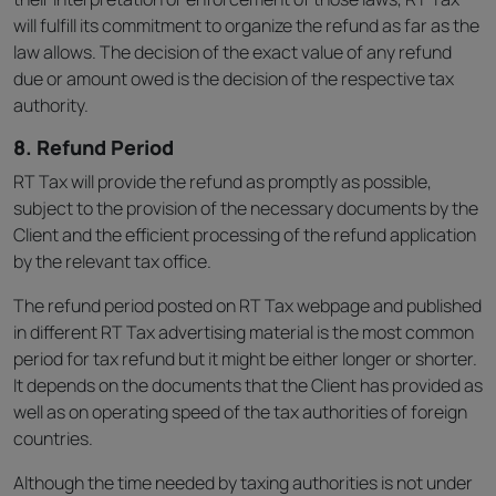
will fulfill its commitment to organize the refund as far as the
law allows. The decision of the exact value of any refund
due or amount owed is the decision of the respective tax
authority.
8. Refund Period
RT Tax will provide the refund as promptly as possible,
subject to the provision of the necessary documents by the
Client and the efficient processing of the refund application
by the relevant tax office.
The refund period posted on RT Tax webpage and published
in different RT Tax advertising material is the most common
period for tax refund but it might be either longer or shorter.
It depends on the documents that the Client has provided as
well as on operating speed of the tax authorities of foreign
countries.
Although the time needed by taxing authorities is not under