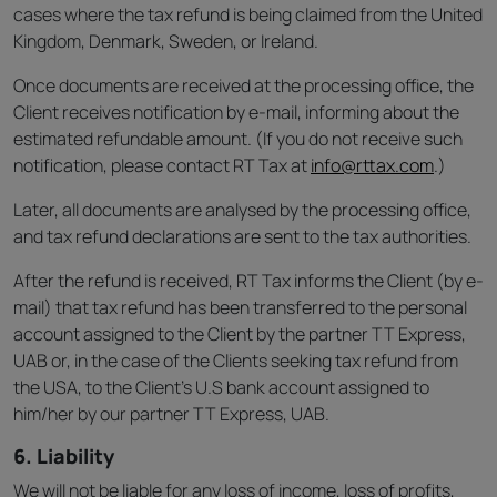
cases where the tax refund is being claimed from the United
Kingdom, Denmark, Sweden, or Ireland.
Once documents are received at the processing office, the
Client receives notification by e-mail, informing about the
estimated refundable amount. (If you do not receive such
notification, please contact RT Tax at
info@rttax.com
.)
Later, all documents are analysed by the processing office,
and tax refund declarations are sent to the tax authorities.
After the refund is received, RT Tax informs the Client (by e-
mail) that tax refund has been transferred to the personal
account assigned to the Client by the partner TT Express,
UAB or, in the case of the Clients seeking tax refund from
the USA, to the Client’s U.S bank account assigned to
him/her by our partner TT Express, UAB.
6. Liability
We will not be liable for any loss of income, loss of profits,