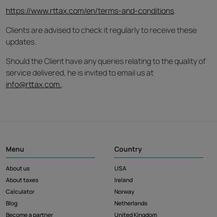
https://www.rttax.com/en/terms-and-conditions
.
Clients are advised to check it regularly to receive these
updates.
Should the Client have any queries relating to the quality of
service delivered, he is invited to email us at
info@rttax.com.
.
Menu
Country
About us
USA
About taxes
Ireland
Calculator
Norway
Blog
Netherlands
Become a partner
United Kingdom