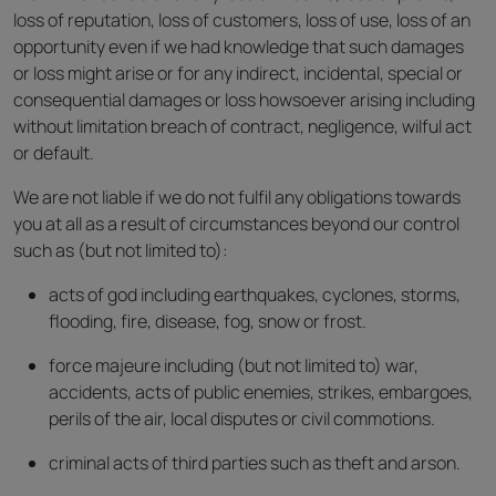
loss of reputation, loss of customers, loss of use, loss of an
opportunity even if we had knowledge that such damages
or loss might arise or for any indirect, incidental, special or
consequential damages or loss howsoever arising including
without limitation breach of contract, negligence, wilful act
or default.
We are not liable if we do not fulfil any obligations towards
you at all as a result of circumstances beyond our control
such as (but not limited to):
acts of god including earthquakes, cyclones, storms,
flooding, fire, disease, fog, snow or frost.
force majeure including (but not limited to) war,
accidents, acts of public enemies, strikes, embargoes,
perils of the air, local disputes or civil commotions.
criminal acts of third parties such as theft and arson.