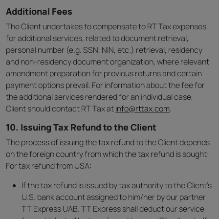
Additional Fees
The Client undertakes to compensate to RT Tax expenses
for additional services, related to document retrieval,
personal number (e.g. SSN, NIN, etc.) retrieval, residency
and non-residency document organization, where relevant
amendment preparation for previous returns and certain
payment options prevail. For information about the fee for
the additional services rendered for an individual case,
Client should contact RT Tax at
info@rttax.com
.
10. Issuing Tax Refund to the Client
The process of issuing the tax refund to the Client depends
on the foreign country from which the tax refund is sought:
For tax refund from USA:
If the tax refund is issued by tax authority to the Client’s
U.S. bank account assigned to him/her by our partner
TT Express UAB. TT Express shall deduct our service