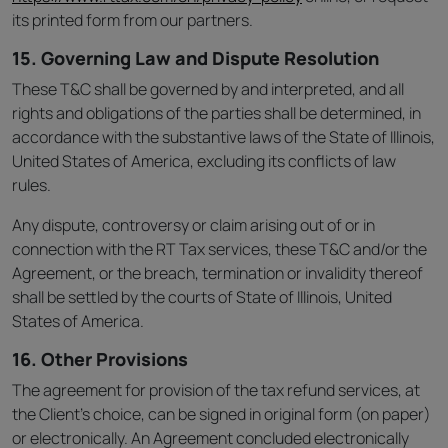
its printed form from our partners.
15. Governing Law and Dispute Resolution
These T&C shall be governed by and interpreted, and all
rights and obligations of the parties shall be determined, in
accordance with the substantive laws of the State of Illinois,
United States of America, excluding its conflicts of law
rules.
Any dispute, controversy or claim arising out of or in
connection with the RT Tax services, these T&C and/or the
Agreement, or the breach, termination or invalidity thereof
shall be settled by the courts of State of Illinois, United
States of America.
16. Other Provisions
The agreement for provision of the tax refund services, at
the Client’s choice, can be signed in original form (on paper)
or electronically. An Agreement concluded electronically