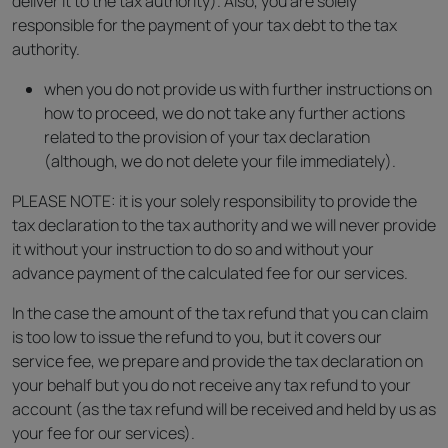
deliver it to the tax authority). Also, you are solely
responsible for the payment of your tax debt to the tax
authority.
when you do not provide us with further instructions on
how to proceed, we do not take any further actions
related to the provision of your tax declaration
(although, we do not delete your file immediately).
PLEASE NOTE: it is your solely responsibility to provide the
tax declaration to the tax authority and we will never provide
it without your instruction to do so and without your
advance payment of the calculated fee for our services.
In the case the amount of the tax refund that you can claim
is too low to issue the refund to you, but it covers our
service fee, we prepare and provide the tax declaration on
your behalf but you do not receive any tax refund to your
account (as the tax refund will be received and held by us as
your fee for our services).