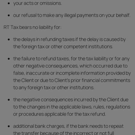
your acts or omissions.
our refusal to make any illegal payments on your behalf.
RT Tax bears no liability for:
the delays in refunding taxes if the delay is caused by
the foreign tax or other competent institutions.
the failure to refund taxes, for the tax liability or for any
other negative consequences, which occurred due to
false, inaccurate or incomplete information provided by
the Client or due to Client’s prior financial commitments
to any foreign tax or other institutions.
the negative consequences incurred by the Client due
to the changes in the applicable laws, rules, regulations
or procedures applicable for the tax refund.
additional bank charges, if the bank needs to repeat
the transfer because of the incorrect or not full