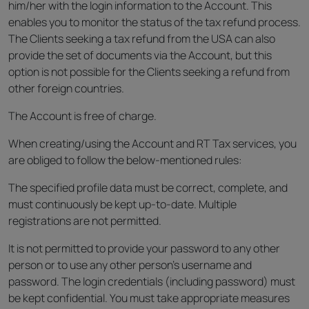
him/her with the login information to the Account. This
enables you to monitor the status of the tax refund process.
The Clients seeking a tax refund from the USA can also
provide the set of documents via the Account, but this
option is not possible for the Clients seeking a refund from
other foreign countries.
The Account is free of charge.
When creating/using the Account and RT Tax services, you
are obliged to follow the below-mentioned rules:
The specified profile data must be correct, complete, and
must continuously be kept up-to-date. Multiple
registrations are not permitted.
It is not permitted to provide your password to any other
person or to use any other person’s username and
password. The login credentials (including password) must
be kept confidential. You must take appropriate measures