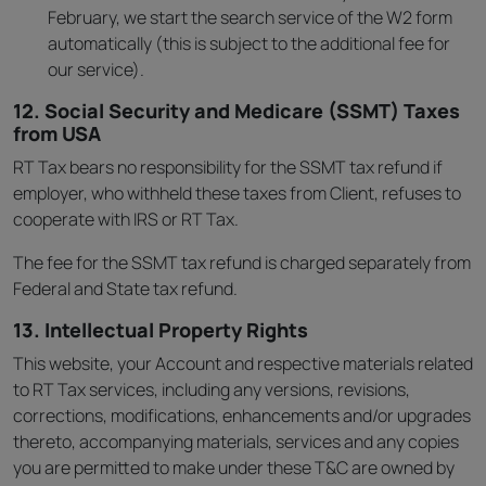
February, we start the search service of the W2 form
automatically (this is subject to the additional fee for
our service).
12. Social Security and Medicare (SSMT) Taxes
from USA
RT Tax bears no responsibility for the SSMT tax refund if
employer, who withheld these taxes from Client, refuses to
cooperate with IRS or RT Tax.
The fee for the SSMT tax refund is charged separately from
Federal and State tax refund.
13. Intellectual Property Rights
This website, your Account and respective materials related
to RT Tax services, including any versions, revisions,
corrections, modifications, enhancements and/or upgrades
thereto, accompanying materials, services and any copies
you are permitted to make under these T&C are owned by