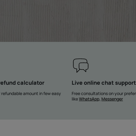
refund calculator
Live online chat support
 refundable amount in few easy
Free consultations on your prefe
like
WhatsApp,
Messenger