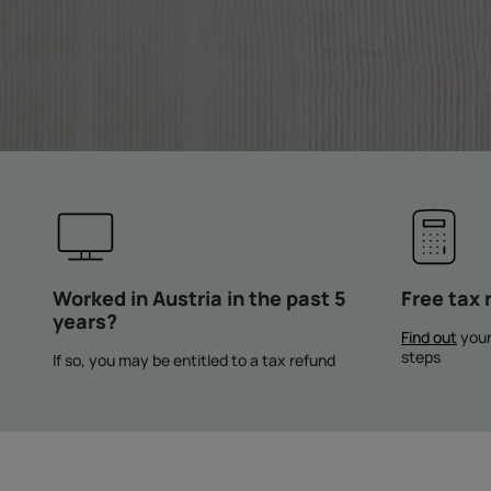
Worked in Austria in the past 5
Free tax 
years?
Find out
your
steps
If so, you may be entitled to a tax refund