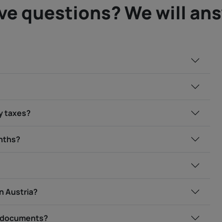
ve questions? We will an
my taxes?
onths?
in Austria?
ry documents?