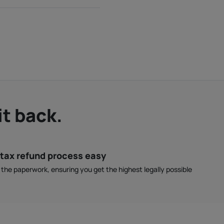
it back.
tax refund process easy
l the paperwork, ensuring you get the highest legally possible