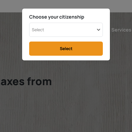
Choose your citizenship
Austria
Calculator
Services
Select
Select
taxes from