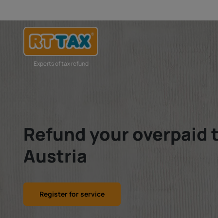
Experts of tax refund
Refund your overpaid 
Austria
Register for service