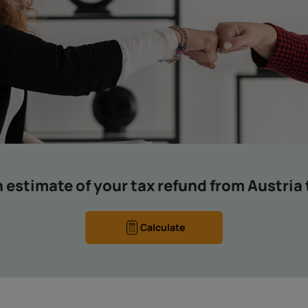
 estimate of your tax refund from Austria
Calculate