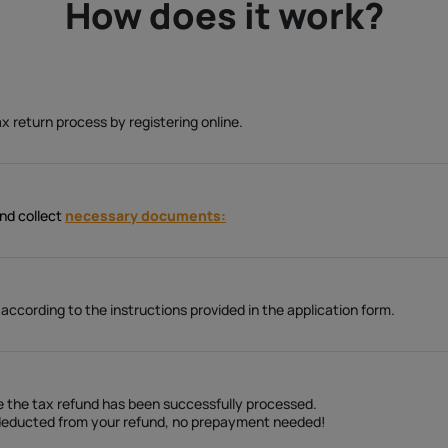
How does it work?
ax return process by registering online.
and collect
necessary documents:
cording to the instructions provided in the application form.
ce the tax refund has been successfully processed.
e deducted from your refund, no prepayment needed!