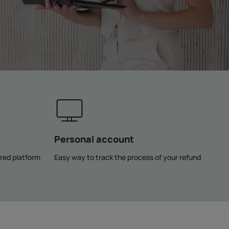
Personal account
rred platform
Easy way to track the process of your refund