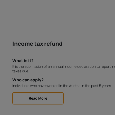
Income tax refund
What is it?
It is the submission of an annual income declaration to report 
taxes due.
Who can apply?
Individuals who have worked in the Austria in the past 5 years.
Read More