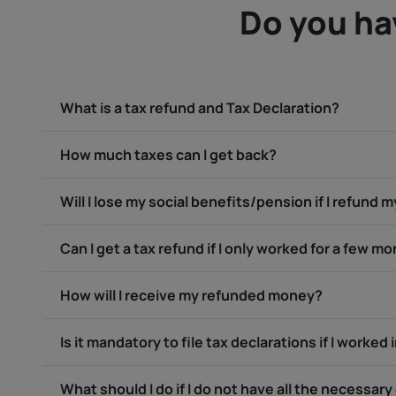
Do you ha
What is a tax refund and Tax Declaration?
How much taxes can I get back?
Will I lose my social benefits/pension if I refund 
Can I get a tax refund if I only worked for a few m
How will I receive my refunded money?
Is it mandatory to file tax declarations if I worked 
What should I do if I do not have all the necessa