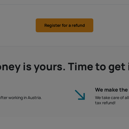
Register for a refund
ey is yours. Time to get 
We make the 
fter working in Austria.
We take care of al
tax refund!