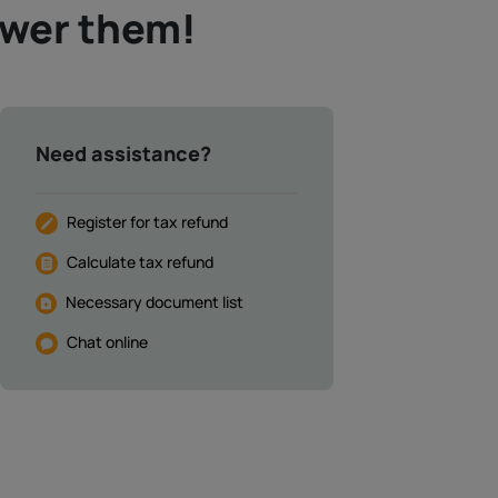
swer them!
Need assistance?
Register for tax refund
Calculate tax refund
Necessary document list
Chat online