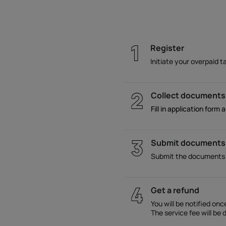
Register
Initiate your overpaid t
Collect documents
Fill in application form 
Submit documents
Submit the documents ac
Get a refund
You will be notified on
The service fee will b