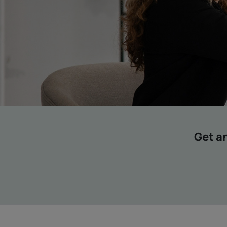
Get an