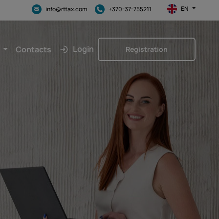
EN
info@rttax.com
+370-37-755211
Login
Contacts
Registration