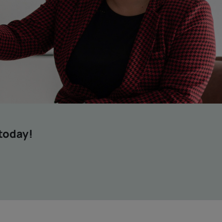
 today!