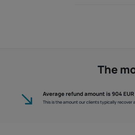
The mon
Average refund amount is 904 EUR
This is the amount our clients typically recover a