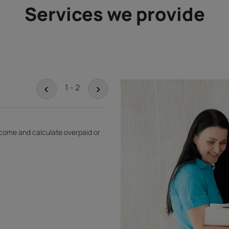
Services we provide
<
>
1 - 2
income and calculate overpaid or