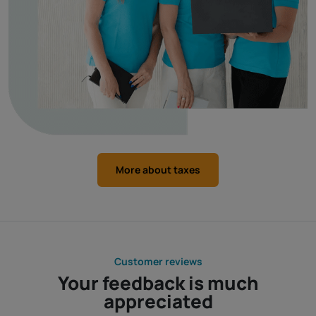
More about taxes
Customer reviews
Your feedback is much
appreciated