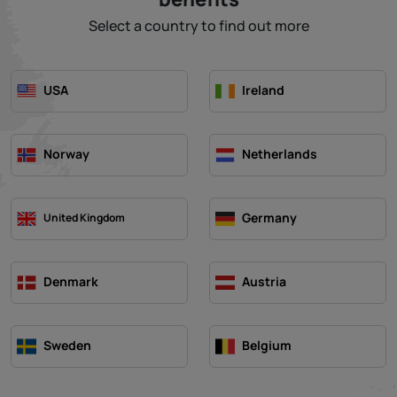
Select a country to find out more
USA
Ireland
Norway
Netherlands
Germany
United Kingdom
Denmark
Austria
Sweden
Belgium