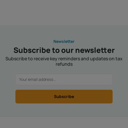
Newsletter
Subscribe to our newsletter
Subscribe to receive key reminders and updates on tax
refunds
Subscribe