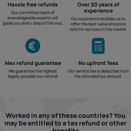
Hassle free refunds
Over 20 years of
experience
Our committed team of
knowledgeable experts will
Our experience enables us to
guide you every step of the way.
offer the best value and price
ratio for services in the market.
Max refund guarantee
No upfront fees
We guarantee the highest
Our service fee is deducted from
legally possible tax refund!
the refunded tax amount.
Worked in any of these countries? You
may be entitled to a tax refund or other
benefits