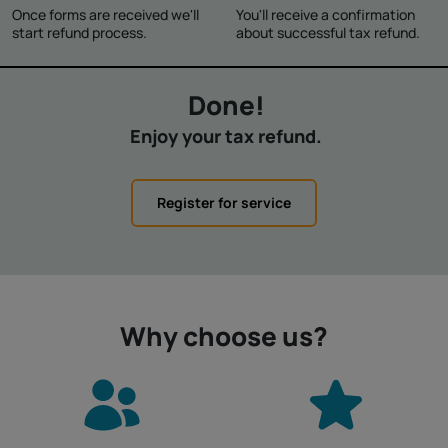
Once forms are received we'll
You'll receive a confirmation
start refund process.
about successful tax refund.
Done!
Enjoy your tax refund.
Register for service
Why choose us?