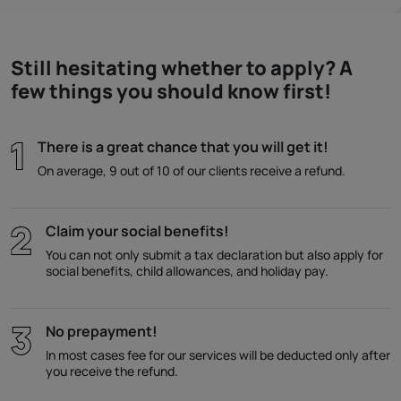
Still hesitating whether to apply? A
few things you should know first!
There is a great chance that you will get it!
On average, 9 out of 10 of our clients receive a refund.
Claim your social benefits!
You can not only submit a tax declaration but also apply for
social benefits, child allowances, and holiday pay.
No prepayment!
In most cases fee for our services will be deducted only after
you receive the refund.