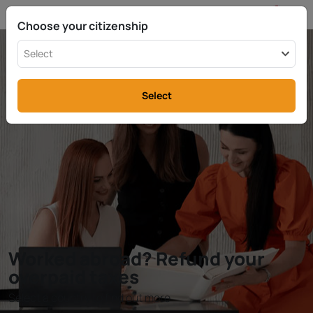
EN
info@rttax.com
+370-37-755211
Choose your citizenship
Select
Select
Worked abroad? Refund your
overpaid taxes
Select a country to find out more