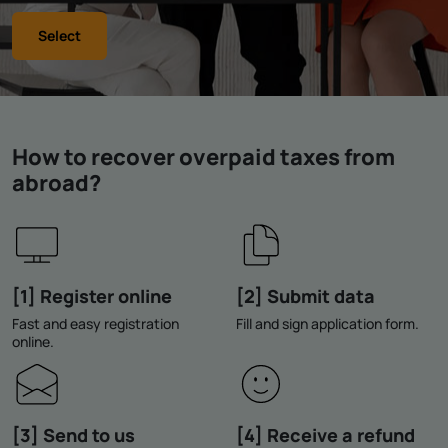
Select
How to recover overpaid taxes from
abroad?
[1] Register online
[2] Submit data
Fast and easy registration
Fill and sign application form.
online.
[3] Send to us
[4] Receive a refund