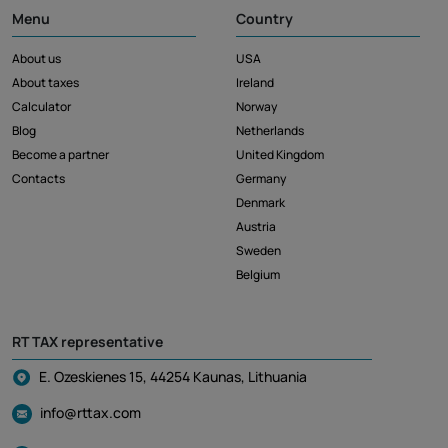
Menu
Country
About us
USA
About taxes
Ireland
Calculator
Norway
Blog
Netherlands
Become a partner
United Kingdom
Contacts
Germany
Denmark
Austria
Sweden
Belgium
RT TAX representative
E. Ozeskienes 15, 44254 Kaunas, Lithuania
info@rttax.com