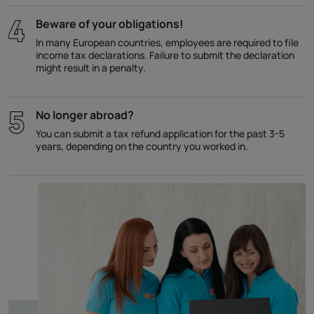
Beware of your obligations!
In many European countries, employees are required to file
income tax declarations. Failure to submit the declaration
might result in a penalty.
No longer abroad?
You can submit a tax refund application for the past 3-5
years, depending on the country you worked in.