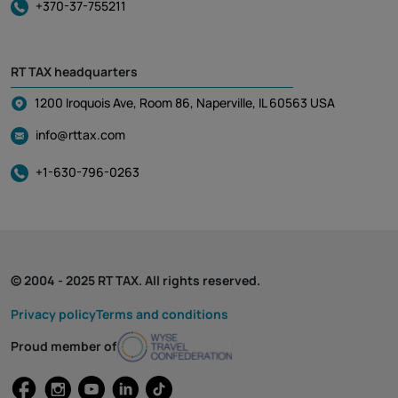
+370-37-755211
RT TAX headquarters
1200 Iroquois Ave, Room 86, Naperville, IL 60563 USA
info@rttax.com
+1-630-796-0263
© 2004 - 2025 RT TAX. All rights reserved.
Privacy policy
Terms and conditions
Proud member of